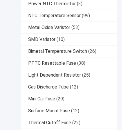
Power NTC Thermistor
(3)
NTC Temperature Sensor
(99)
Metal Oxide Varistor
(53)
SMD Varistor
(10)
Bimetal Temperature Switch
(26)
PPTC Resettable Fuse
(38)
Light Dependent Resistor
(25)
Gas Discharge Tube
(12)
Mini Car Fuse
(29)
Surface Mount Fuse
(12)
Thermal Cutoff Fuse
(22)