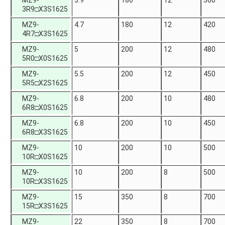
MZ9-
3.9
180
12
360
3R9□X3S1625
MZ9-
4.7
180
12
420
4R7□X3S1625
MZ9-
5
200
12
480
5R0□X0S1625
MZ9-
5.5
200
12
450
5R5□X2S1625
MZ9-
6.8
200
10
480
6R8□X0S1625
MZ9-
6.8
200
10
450
6R8□X3S1625
MZ9-
10
200
10
500
10R□X0S1625
MZ9-
10
200
8
500
10R□X3S1625
MZ9-
15
350
8
700
15R□X3S1625
MZ9-
22
350
8
700