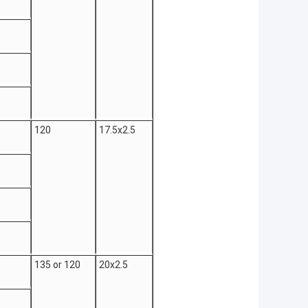
120
17.5x2.5
135 or 120
20x2.5