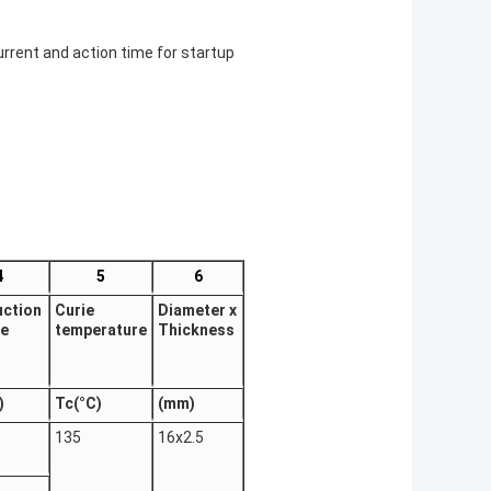
urrent and action time for startup
4
5
6
uction
Curie
Diameter x
ge
temperature
Thickness
)
Tc(°C)
(mm)
135
16x2.5