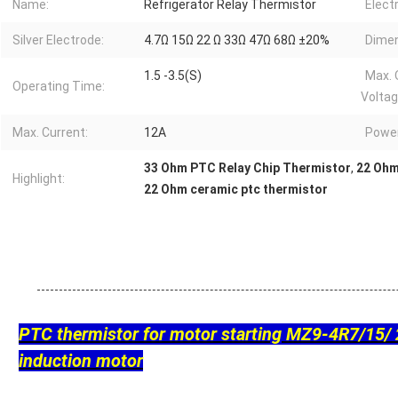
Name:
Refrigerator Relay Thermistor
Elect
Silver Electrode:
4.7Ω 15Ω 22 Ω 33Ω 47Ω 68Ω ±20%
Dimen
1.5 -3.5(S)
Max. 
Operating Time:
Voltag
Max. Current:
12A
Powe
33 Ohm PTC Relay Chip Thermistor
,
22 Ohm
Highlight:
22 Ohm ceramic ptc thermistor
PTC thermistor for motor starting MZ9-4R7/15/ 
induction motor