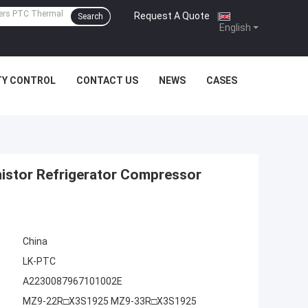
Request A Quote
|
Search
English
TY CONTROL
CONTACT US
NEWS
CASES
istor Refrigerator Compressor
China
LK-PTC
A2230087967101002E
MZ9-22R□X3S1925 MZ9-33R□X3S1925