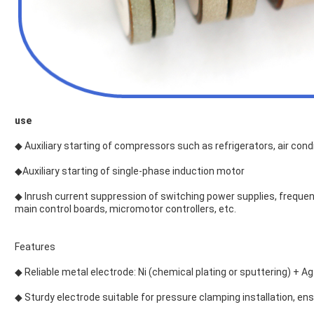
use
◆ Auxiliary starting of compressors such as refrigerators, air co
◆Auxiliary starting of single-phase induction motor
◆ Inrush current suppression of switching power supplies, frequenc
main control boards, micromotor controllers, etc.
Features
◆ Reliable metal electrode: Ni (chemical plating or sputtering) + Ag
◆ Sturdy electrode suitable for pressure clamping installation, ensu