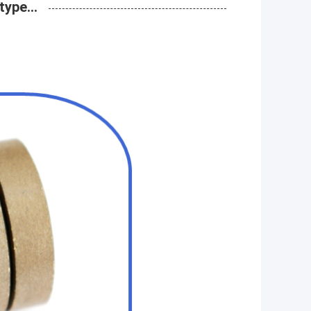
ype...