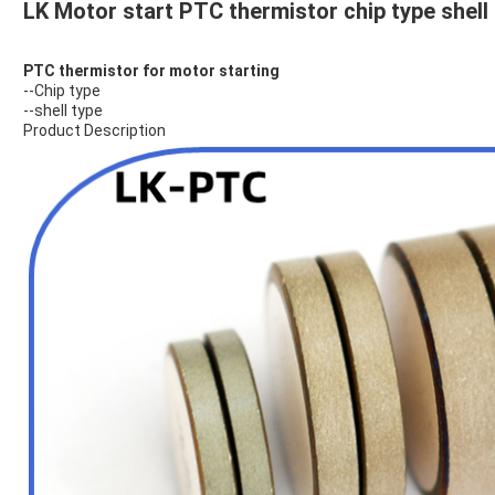
LK Motor start PTC thermistor chip type shell t
PTC thermistor for motor starting
--Chip type
--shell type
Product Description