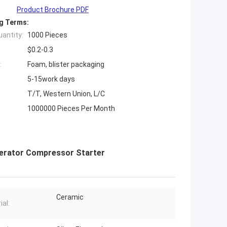
Product Brochure PDF
g Terms:
antity:
1000 Pieces
$0.2-0.3
:
Foam, blister packaging
5-15work days
T/T, Western Union, L/C
1000000 Pieces Per Month
gerator Compressor Starter
Ceramic
ial: