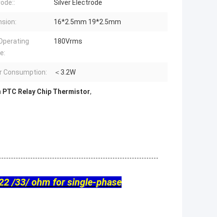
rode::
Silver Electrode
sion:
16*2.5mm 19*2.5mm
Operating
180Vrms
e:
r Consumption:
＜3.2W
 PTC Relay Chip Thermistor
,
22 /33/ ohm for single-phase