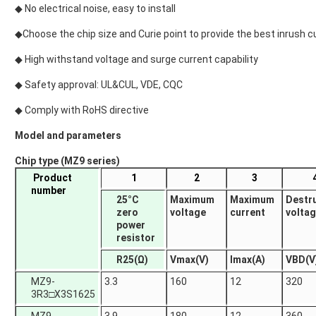
◆ No electrical noise, easy to install
◆Choose the chip size and Curie point to provide the best inrush c
◆ High withstand voltage and surge current capability
◆ Safety approval: UL&CUL, VDE, CQC
◆ Comply with RoHS directive
Model and parameters
Chip type (MZ9 series)
Product
1
2
3
number
25°C
Maximum
Maximum
Destr
zero
voltage
current
volta
power
resistor
R25(Ω)
Vmax(V)
Imax(A)
VBD(V
MZ9-
3.3
160
12
320
3R3□X3S1625