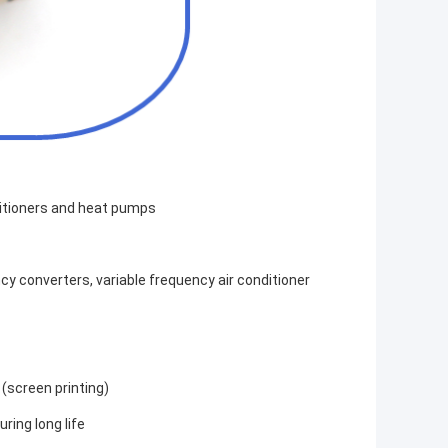
nditioners and heat pumps
y converters, variable frequency air conditioner
 (screen printing)
ring long life