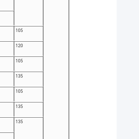
105
120
105
135
105
135
135