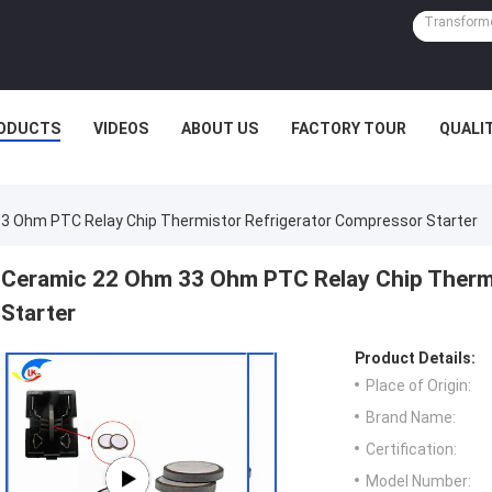
ODUCTS
VIDEOS
ABOUT US
FACTORY TOUR
QUALI
3 Ohm PTC Relay Chip Thermistor Refrigerator Compressor Starter
Ceramic 22 Ohm 33 Ohm PTC Relay Chip Therm
Starter
Product Details:
Place of Origin:
Brand Name:
Certification:
Model Number: