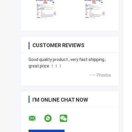
CUSTOMER REVIEWS
Good quality product , very fast shipping ,
great price ！！！
—— Phoebe
I'M ONLINE CHAT NOW