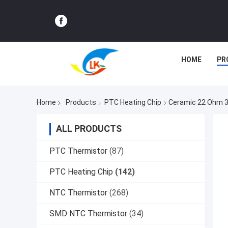
HOME
PR
Home
Products
PTC Heating Chip
Ceramic 22 Ohm 3
ALL PRODUCTS
PTC Thermistor
(87)
PTC Heating Chip
(142)
NTC Thermistor
(268)
SMD NTC Thermistor
(34)