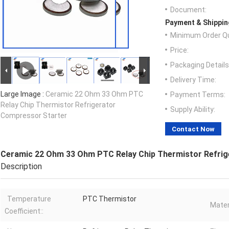
Document:
Payment & Shippin
Minimum Order Qu
Price:
Packaging Details
Delivery Time:
Large Image :
Ceramic 22 Ohm 33 Ohm PTC
Payment Terms:
Relay Chip Thermistor Refrigerator
Supply Ability:
Compressor Starter
Contact Now
Ceramic 22 Ohm 33 Ohm PTC Relay Chip Thermistor Refri
Description
Temperature
PTC Thermistor
Mater
Coefficient::