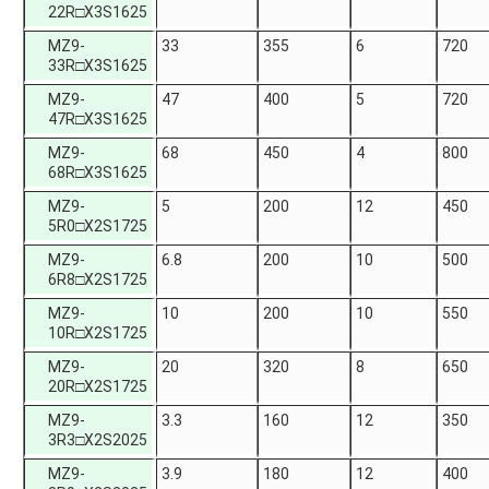
22R□X3S1625
MZ9-
33
355
6
720
33R□X3S1625
MZ9-
47
400
5
720
47R□X3S1625
MZ9-
68
450
4
800
68R□X3S1625
MZ9-
5
200
12
450
5R0□X2S1725
MZ9-
6.8
200
10
500
6R8□X2S1725
MZ9-
10
200
10
550
10R□X2S1725
MZ9-
20
320
8
650
20R□X2S1725
MZ9-
3.3
160
12
350
3R3□X2S2025
MZ9-
3.9
180
12
400