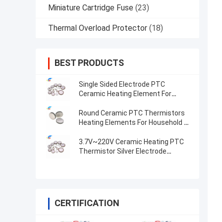
Miniature Cartridge Fuse
(23)
Thermal Overload Protector
(18)
BEST PRODUCTS
Single Sided Electrode PTC
Ceramic Heating Element For
Compact And Heating
Round Ceramic PTC Thermistors
Heating Elements For Household &
Automotive Industries Premium
Quality Pellets
3.7V~220V Ceramic Heating PTC
Thermistor Silver Electrode
Constant Temperature Heating
Plate
CERTIFICATION