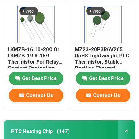
LKMZB-16 10-20Ω Or
MZ23-20P3R6V265
LKMZB-19 8-15Ω
RoHS Lightweight PTC
Thermistor For Relay
Thermistor, Stable
Contact Protection
Positive Thermal
PTC Type Thermistor
Coefficient Thermistor
Get Best Price
Get Best Price
Multi-Purpose Heat-
For Overcurrent
Resista
Protecti
Contact Us
Contact Us
Home
Products
PTC Heating Chip
(147)
Videos