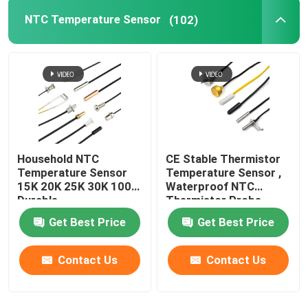
NTC Temperature Sensor
(102)
Miniature Cartridge Fuse
Thermal Overload Protector
Household NTC
CE Stable Thermistor
Temperature Sensor
Temperature Sensor ,
15K 20K 25K 30K 100K
Waterproof NTC
Durable
Thermistor Probe
Get Best Price
Get Best Price
Contact Us
Contact Us