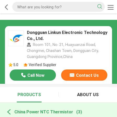
Dongguan Linkun Electronic Technology
Co., Ltd.
Room 101, No. 21, Huayuanzai Road,
Chongmei, Chashan Town, Dongguan City,
Guangdong Province,China
5.0
Verified Supplier
Call Now
Contact Us
PRODUCTS
ABOUT US
China Power NTC Thermistor
(3)