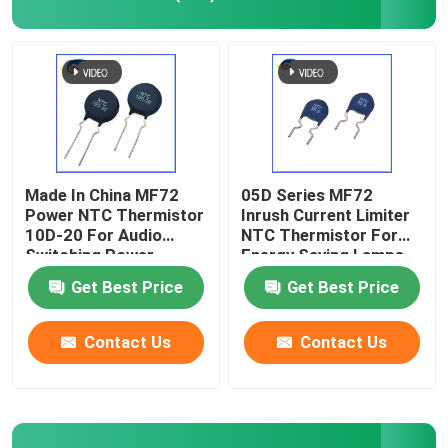
PTC Heating Chip
NTC Thermistor
SMD NTC Thermistor
Made In China MF72
05D Series MF72
Power NTC Thermistor
Inrush Current Limiter
10D-20 For Audio
NTC Thermistor For
Power NTC Thermistor
Switching Power
Energy Saving Lamps,
Supply And Inverter
Ballasts, Switching
Get Best Price
Get Best Price
Spot
Power Supplies
NTC Temperature Sensor
Contact Us
Contact Us
Metal Oxide Varistor
SMD Varistor