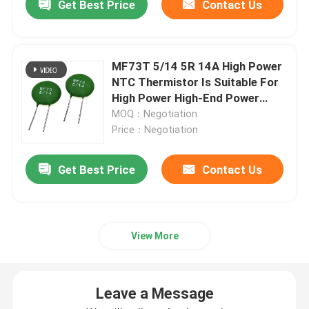
Get Best Price
Contact Us
MF73T 5/14 5R 14A High Power
NTC Thermistor Is Suitable For
High Power High-End Power
Supply
MOQ：Negotiation
Price：Negotiation
Get Best Price
Contact Us
View More
Leave a Message