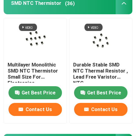
SMD NTC Thermistor
(36)
Bimetal Temperature Switch
PPTC Resettable Fuse
Light Dependent Resistor
Multilayer Monolithic
Durable Stable SMD
SMD NTC Thermistor
NTC Thermal Resistor ,
Gas Discharge Tube
Small Size For
Lead Free Varistor
Electronics
NTC
Mini Car Fuse
Get Best Price
Get Best Price
Contact Us
Contact Us
Surface Mount Fuse
Thermal Cutoff Fuse