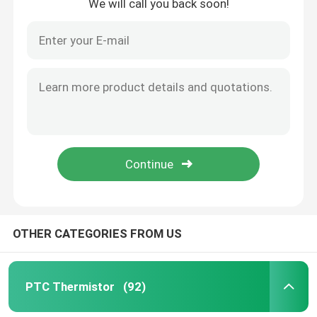
We will call you back soon!
OTHER CATEGORIES FROM US
PTC Thermistor
(92)