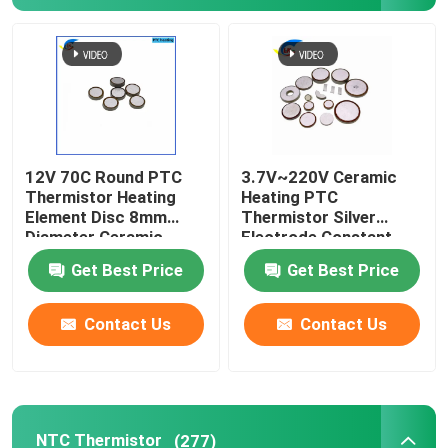
About Us
Factory Tour
12V 70C Round PTC
3.7V~220V Ceramic
Quality Control
Thermistor Heating
Heating PTC
Element Disc 8mm
Thermistor Silver
Diameter Ceramic
Electrode Constant
Contact Us
Heating Element
Temperature Heating
Get Best Price
Get Best Price
Thermistor
Plate
News
Contact Us
Contact Us
Cases
PTC Thermistor
NTC Thermistor
(277)