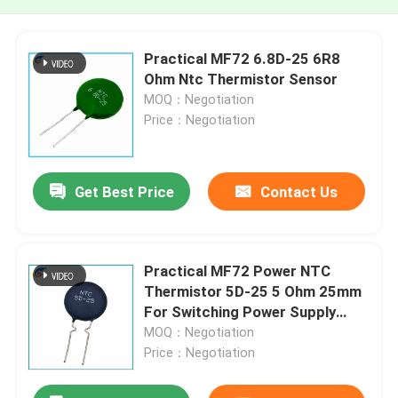
Practical MF72 6.8D-25 6R8
Ohm Ntc Thermistor Sensor
MOQ：Negotiation
Price：Negotiation
Get Best Price
Contact Us
Practical MF72 Power NTC
Thermistor 5D-25 5 Ohm 25mm
For Switching Power Supply
Inverter Power Supply
MOQ：Negotiation
Price：Negotiation