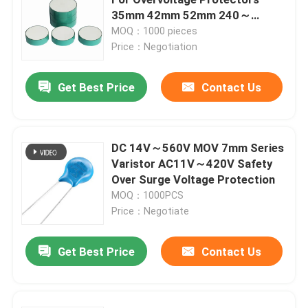
35mm 42mm 52mm 240～
280V/Mm The Single-Chip DC
MOQ：1000 pieces
PTC Heating Chip
Reference Voltag
Price：Negotiation
NTC Thermistor
Get Best Price
Contact Us
SMD NTC Thermistor
DC 14V～560V MOV 7mm Series
Varistor AC11V～420V Safety
Power NTC Thermistor
Over Surge Voltage Protection
MOQ：1000PCS
NTC Temperature Sensor
Price：Negotiate
Get Best Price
Contact Us
Metal Oxide Varistor
SMD Varistor