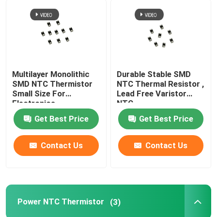
Multilayer Monolithic
Durable Stable SMD
SMD NTC Thermistor
NTC Thermal Resistor ,
Small Size For
Lead Free Varistor
Electronics
NTC
Get Best Price
Get Best Price
Contact Us
Contact Us
Power NTC Thermistor
(3)