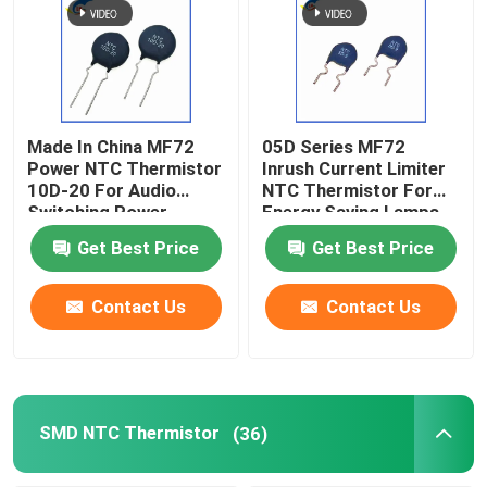
Made In China MF72
05D Series MF72
Power NTC Thermistor
Inrush Current Limiter
10D-20 For Audio
NTC Thermistor For
Switching Power
Energy Saving Lamps,
Supply And Inverter
Ballasts, Switching
Get Best Price
Get Best Price
Spot
Power Supplies
Contact Us
Contact Us
SMD NTC Thermistor
(36)