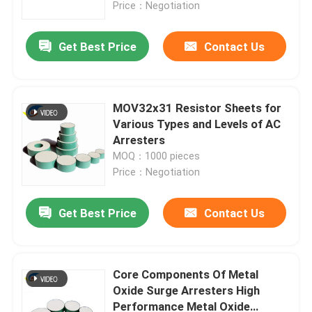
Price：Negotiation
Get Best Price
Contact Us
MOV32x31 Resistor Sheets for
Various Types and Levels of AC
Arresters
MOQ：1000 pieces
Price：Negotiation
Get Best Price
Contact Us
Home
Products
Core Components Of Metal
Oxide Surge Arresters High
Performance Metal Oxide
Videos