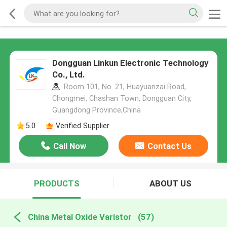
Dongguan Linkun Electronic Technology
Co., Ltd.
Room 101, No. 21, Huayuanzai Road,
Chongmei, Chashan Town, Dongguan City,
Guangdong Province,China
5.0
Verified Supplier
Call Now
Contact Us
PRODUCTS
ABOUT US
China Metal Oxide Varistor
(57)