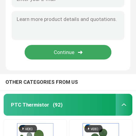
OTHER CATEGORIES FROM US
PTC Thermistor
(92)