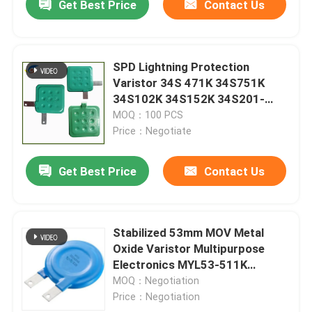
Get Best Price
Contact Us
SPD Lightning Protection
Varistor 34S 471K 34S751K
34S102K 34S152K 34S201-
182K 1800V
MOQ：100 PCS
Price：Negotiate
Get Best Price
Contact Us
Stabilized 53mm MOV Metal
Oxide Varistor Multipurpose
Electronics MYL53-511K
MYL53-241L53D112K
MOQ：Negotiation
Price：Negotiation