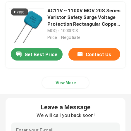
AC11V～1100V MOV 20S Series
Miniature Cartridge Fuse
Varistor Safety Surge Voltage
Protection Rectangular Copper
Pin
Thermal Overload Protector
MOQ：1000PCS
Price：Negotiate
Get Best Price
Contact Us
View More
Leave a Message
We will call you back soon!