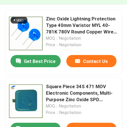
Zinc Oxide Lightning Protection
Type 40mm Varistor MYL 40-
781K 780V Round Copper Wire
Foot
MOQ：Negotiation
Price：Negotiation
Get Best Price
Contact Us
Square Piece 34S 471 MOV
Electronic Components, Multi-
Purpose Zinc Oxide SPD
Varistor
MOQ：Negotiation
Price：Negotiation