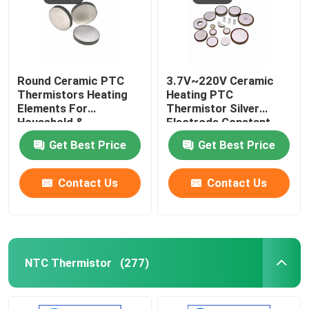
Round Ceramic PTC
3.7V~220V Ceramic
Thermistors Heating
Heating PTC
Elements For
Thermistor Silver
Household &
Electrode Constant
Automotive Industries
Temperature Heating
Get Best Price
Get Best Price
Premium Quality
Plate
Pellets
Contact Us
Contact Us
NTC Thermistor
(277)