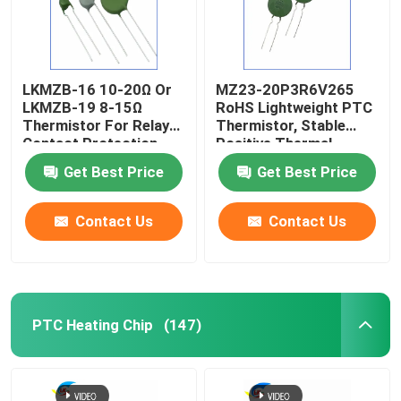
LKMZB-16 10-20Ω Or
MZ23-20P3R6V265
LKMZB-19 8-15Ω
RoHS Lightweight PTC
Thermistor For Relay
Thermistor, Stable
Contact Protection
Positive Thermal
PTC Type Thermistor
Coefficient Thermistor
Get Best Price
Get Best Price
Multi-Purpose Heat-
For Overcurrent
Resista
Protecti
Contact Us
Contact Us
PTC Heating Chip
(147)