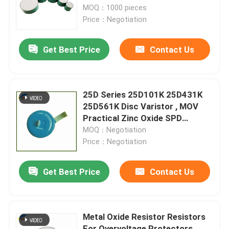
Resistors Are Suitable For
MOQ：1000 pieces
Assembling Variou
Price：Negotiation
About Us
Get Best Price
Contact Us
Factory Tour
Quality Control
25D Series 25D101K 25D431K
25D561K Disc Varistor , MOV
Practical Zinc Oxide SPD
Contact Us
Lightning Protection Varistor
MOQ：Negotiation
Price：Negotiation
News
Get Best Price
Contact Us
Cases
Metal Oxide Resistor Resistors
PTC Thermistor
For Overvoltage Protectors