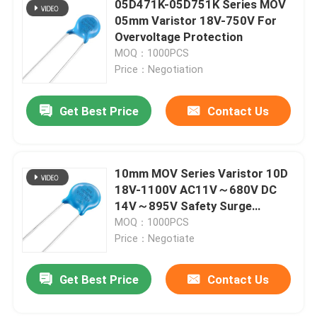
05D471K-05D751K Series MOV
05mm Varistor 18V-750V For
Bimetal Temperature Switch
Overvoltage Protection
MOQ：1000PCS
Price：Negotiation
PPTC Resettable Fuse
Get Best Price
Contact Us
Light Dependent Resistor
Gas Discharge Tube
10mm MOV Series Varistor 10D
18V-1100V AC11V～680V DC
14V～895V Safety Surge
Mini Car Fuse
Voltage Protection
MOQ：1000PCS
Price：Negotiate
Surface Mount Fuse
Get Best Price
Contact Us
Thermal Cutoff Fuse