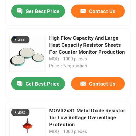
Get Best Price
Contact Us
High Flow Capacity And Large
Heat Capacity Resistor Sheets
For Counter Monitor Production
MOQ：1000 pieces
Price：Negotiation
Get Best Price
Contact Us
MOV32x31 Metal Oxide Resistor
for Low Voltage Overvoltage
Protection
MOQ：1000 pieces