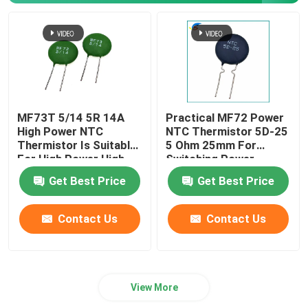
MF73T 5/14 5R 14A
Practical MF72 Power
High Power NTC
NTC Thermistor 5D-25
Thermistor Is Suitable
5 Ohm 25mm For
For High Power High-
Switching Power
End Power Supply
Supply Inverter Power
Get Best Price
Get Best Price
Supply
Contact Us
Contact Us
View More