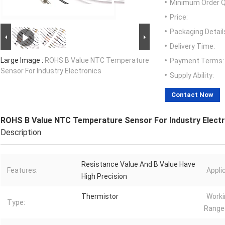
Minimum Order Q
Price:
Packaging Detail
Delivery Time:
Large Image :
ROHS B Value NTC Temperature
Payment Terms:
Sensor For Industry Electronics
Supply Ability:
Contact Now
ROHS B Value NTC Temperature Sensor For Industry Elect
Description
Resistance Value And B Value Have
Features:
Appli
High Precision
Thermistor
Worki
Type:
Range(