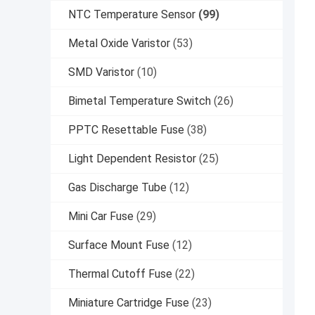
NTC Temperature Sensor
(99)
Metal Oxide Varistor
(53)
SMD Varistor
(10)
Bimetal Temperature Switch
(26)
PPTC Resettable Fuse
(38)
Light Dependent Resistor
(25)
Gas Discharge Tube
(12)
Mini Car Fuse
(29)
Surface Mount Fuse
(12)
Thermal Cutoff Fuse
(22)
Miniature Cartridge Fuse
(23)