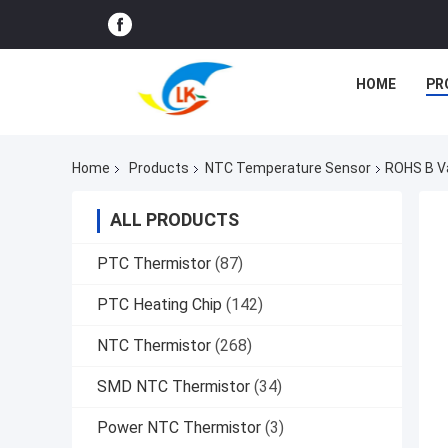
HOME
PR
Home
Products
NTC Temperature Sensor
ROHS B Va
ALL PRODUCTS
PTC Thermistor
(87)
PTC Heating Chip
(142)
NTC Thermistor
(268)
SMD NTC Thermistor
(34)
Power NTC Thermistor
(3)