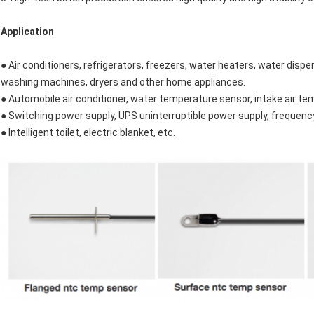
Application
● Air conditioners, refrigerators, freezers, water heaters, water disp
washing machines, dryers and other home appliances.
● Automobile air conditioner, water temperature sensor, intake air t
● Switching power supply, UPS uninterruptible power supply, frequency c
● Intelligent toilet, electric blanket, etc.