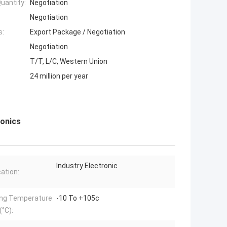
uantity:
Negotiation
Negotiation
s:
Export Package / Negotiation
Negotiation
T/T, L/C, Western Union
24 million per year
ronics
Industry Electronic
cation:
ng Temperature
-10 To +105c
°C):