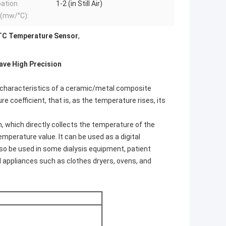
pation
1-2 (in Still Air)
r(mw/°C):
TC Temperature Sensor
,
ave High Precision
 characteristics of a ceramic/metal composite
 coefficient, that is, as the temperature rises, its
 which directly collects the temperature of the
emperature value. It can be used as a digital
 be used in some dialysis equipment, patient
ld appliances such as clothes dryers, ovens, and