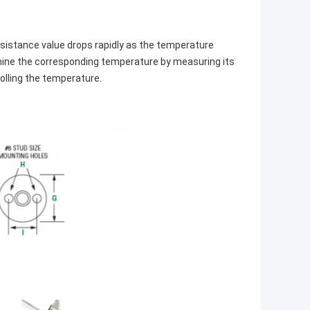
sistance value drops rapidly as the temperature
ermine the corresponding temperature by measuring its
olling the temperature.