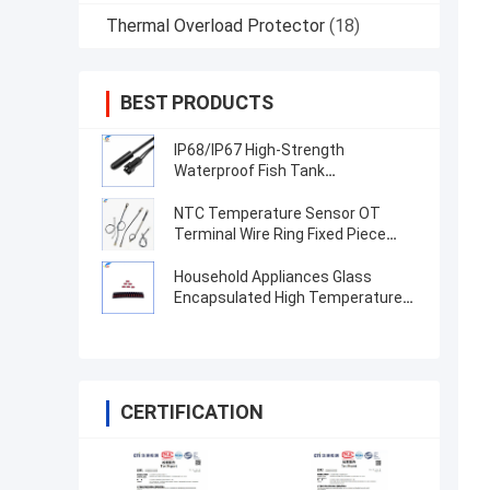
Thermal Overload Protector
(18)
BEST PRODUCTS
IP68/IP67 High-Strength
Waterproof Fish Tank
Temperature Sensor With High-
Precision TPE Injection Molded
NTC Temperature Sensor OT
Probe
Terminal Wire Ring Fixed Piece
100K 3950 1% High Precision
Thermistor
Household Appliances Glass
Encapsulated High Temperature
Thermistor MF59 10K 100K Glass
Shell Temperature Measurement
NT
CERTIFICATION