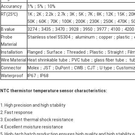
Accurancy
1%；5%；10%
RT(25℃)
1K；2K；2.2k；2.7k；3K；5K；7K；8K；12K；15K；20
50K；60K；70K；100K；200K；230K；250K；470K；50
B value
3274；3435；3470；3928；3950；3977；4100；4200
Probe
Stainless steel SS304； aluminum；copper；plastic
Material
Installation
Flanged；Surface；Threaded；Plastic；Straight；Fil
Wire Material
Heat shrinkable tube；PVC tube；glass fiber tube； tu
Connector
Molex；JST；DuPont；CWB；CJT；U type；Customiz
Waterproof
IP67；IP68
NTC thermistor temperature sensor characteristics:
1. High precision and high stability
2. Fast response
3. Excellent thermal shock resistance
4. Excellent moisture resistance
5. High-tech batch production ensures high quality and high stability 