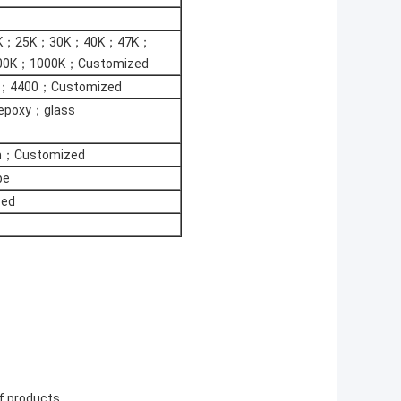
K；25K；30K；40K；47K；
0K；1000K；Customized
；4400；Customized
；epoxy；glass
m；Customized
be
ed
of products.