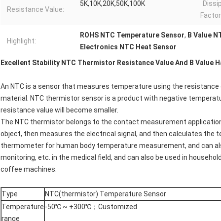
5K,10K,20K,50K,100K
Dissi
Resistance Value:
Facto
ROHS NTC Temperature Sensor
,
B Value N
Highlight:
Electronics NTC Heat Sensor
Excellent Stability NTC Thermistor Resistance Value And B Value H
An NTC is a sensor that measures temperature using the resistance
material. NTC thermistor sensor is a product with negative temperature
resistance value will become smaller.
The NTC thermistor belongs to the contact measurement application,
object, then measures the electrical signal, and then calculates the t
thermometer for human body temperature measurement, and can also
monitoring, etc. in the medical field, and can also be used in househo
coffee machines.
Type
NTC(thermistor) Temperature Sensor
Temperature
-50℃ ~ +300℃；Customized
range