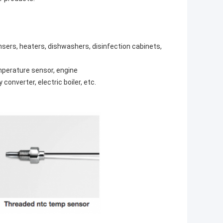
ensers, heaters, dishwashers, disinfection cabinets,
emperature sensor, engine
onverter, electric boiler, etc.