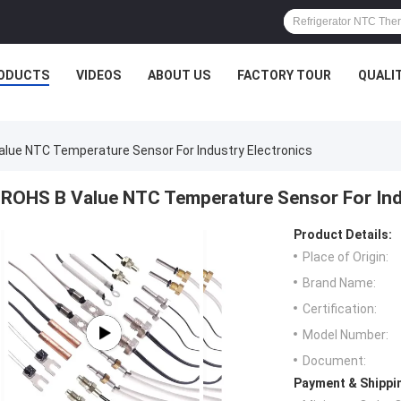
ODUCTS
VIDEOS
ABOUT US
FACTORY TOUR
QUALI
lue NTC Temperature Sensor For Industry Electronics
ROHS B Value NTC Temperature Sensor For Ind
Product Details:
Place of Origin:
Brand Name:
Certification:
Model Number:
Document:
Payment & Shippi