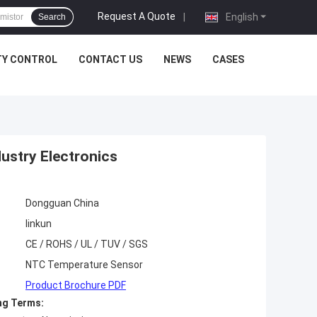
Request A Quote
|
English
Search
TY CONTROL
CONTACT US
NEWS
CASES
ustry Electronics
Dongguan China
linkun
CE / ROHS / UL / TUV / SGS
NTC Temperature Sensor
Product Brochure PDF
ng Terms: