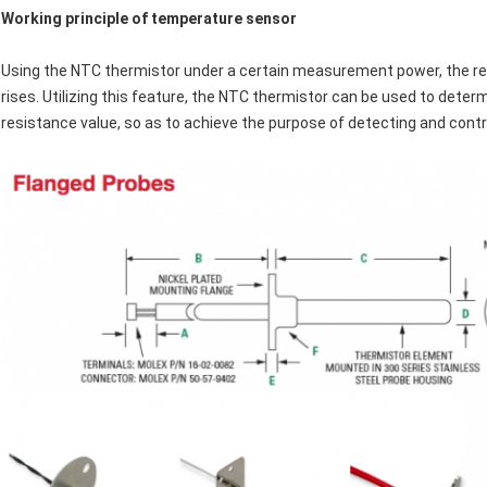
Working principle of temperature sensor
Using the NTC thermistor under a certain measurement power, the re
rises. Utilizing this feature, the NTC thermistor can be used to det
resistance value, so as to achieve the purpose of detecting and contr