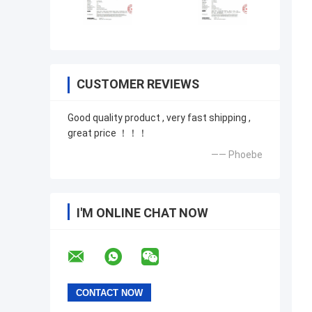
CUSTOMER REVIEWS
Good quality product , very fast shipping ,
great price ！！！
—— Phoebe
I'M ONLINE CHAT NOW