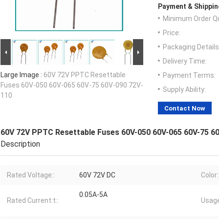
Payment & Shippin
Minimum Order Qu
Price:
Packaging Details
Delivery Time:
Large Image :
60V 72V PPTC Resettable
Payment Terms:
Fuses 60V-050 60V-065 60V-75 60V-090 72V-
Supply Ability:
110
Contact Now
60V 72V PPTC Resettable Fuses 60V-050 60V-065 60V-75 6
Description
Rated Voltage::
60V 72V DC
Color:
0.05A-5A
Rated Current:t::
Usage