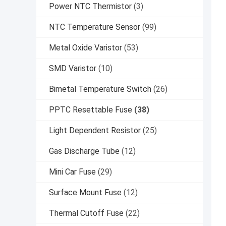
Power NTC Thermistor
(3)
NTC Temperature Sensor
(99)
Metal Oxide Varistor
(53)
SMD Varistor
(10)
Bimetal Temperature Switch
(26)
PPTC Resettable Fuse
(38)
Light Dependent Resistor
(25)
Gas Discharge Tube
(12)
Mini Car Fuse
(29)
Surface Mount Fuse
(12)
Thermal Cutoff Fuse
(22)