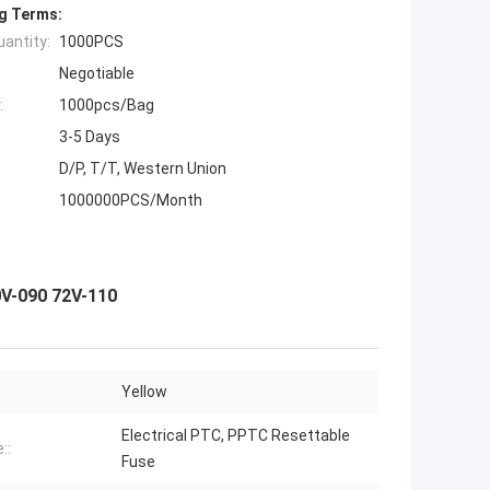
g Terms:
antity:
1000PCS
Negotiable
:
1000pcs/Bag
3-5 Days
D/P, T/T, Western Union
1000000PCS/Month
0V-090 72V-110
Yellow
Electrical PTC, PPTC Resettable
::
Fuse