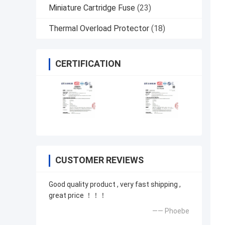
Miniature Cartridge Fuse
(23)
Thermal Overload Protector
(18)
CERTIFICATION
CUSTOMER REVIEWS
Good quality product , very fast shipping ,
great price ！！！
—— Phoebe