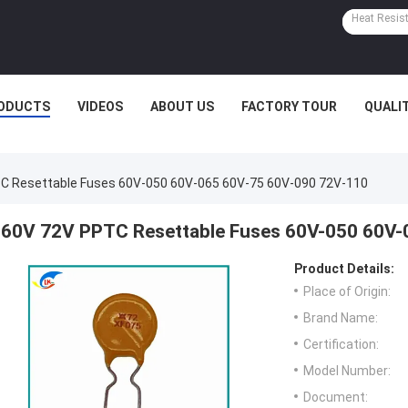
ODUCTS
VIDEOS
ABOUT US
FACTORY TOUR
QUALI
C Resettable Fuses 60V-050 60V-065 60V-75 60V-090 72V-110
60V 72V PPTC Resettable Fuses 60V-050 60V-
Product Details:
Place of Origin:
Brand Name:
Certification:
Model Number:
Document: