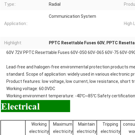
Type::
Radial
Produ
Communication System
Application::
High L
Highlight:
PPTC Resettable Fuses 60V
,
PPTC Resetta
60V 72V PPTC Resettable Fuses 60V-050 60V-065 60V-75 60V-09
Lead-free and halogen-free environmental protection products 
standard. Scope of application: widely used in various electronic p
Product features: low voltage, low current, low resistance, short t
Working voltage: 60.0VDC
Working environment temperature: -40℃~85℃ Safety certification:
Working
Maximum
Maintain
Tripping
cons
electricity
electricity
electricity
electricity
wo