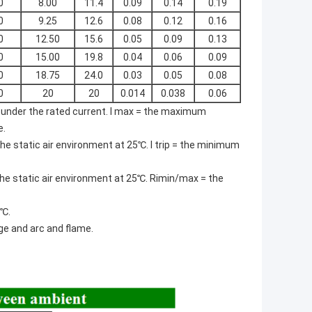
0
8.00
11.4
0.09
0.14
0.19
0
9.25
12.6
0.08
0.12
0.16
0
12.50
15.6
0.05
0.09
0.13
0
15.00
19.8
0.04
0.06
0.09
0
18.75
24.0
0.03
0.05
0.08
0
20
20
0.014
0.038
0.06
nder the rated current. I max = the maximum
e.
e static air environment at 25℃. I trip = the minimum
the static air environment at 25℃. Rimin/max = the
5℃.
ge and arc and flame.