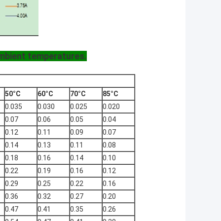
ambient temperatures.
50°C
60°C
70°C
85°C
0.035
0.030
0.025
0.020
0.07
0.06
0.05
0.04
0.12
0.11
0.09
0.07
0.14
0.13
0.11
0.08
0.18
0.16
0.14
0.10
0.22
0.19
0.16
0.12
0.29
0.25
0.22
0.16
0.36
0.32
0.27
0.20
0.47
0.41
0.35
0.26