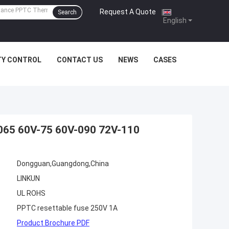
Request A Quote
|
Search
English
TY CONTROL
CONTACT US
NEWS
CASES
065 60V-75 60V-090 72V-110
Dongguan,Guangdong,China
LINKUN
UL ROHS
PPTC resettable fuse 250V 1A
Product Brochure PDF