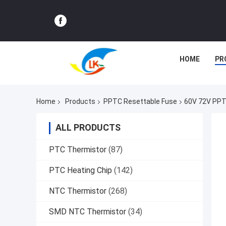
HOME
PR
Home
Products
PPTC Resettable Fuse
60V 72V PPT
ALL PRODUCTS
PTC Thermistor
(87)
PTC Heating Chip
(142)
NTC Thermistor
(268)
SMD NTC Thermistor
(34)