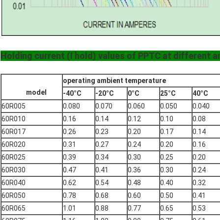
Holding current (I hold) values of PPTC at different 
operating ambient temperature
model
-40°C
-20°C
0°C
25°C
40°C
60R005
0.080
0.070
0.060
0.050
0.040
60R010
0.16
0.14
0.12
0.10
0.08
60R017
0.26
0.23
0.20
0.17
0.14
60R020
0.31
0.27
0.24
0.20
0.16
60R025
0.39
0.34
0.30
0.25
0.20
60R030
0.47
0.41
0.36
0.30
0.24
60R040
0.62
0.54
0.48
0.40
0.32
60R050
0.78
0.68
0.60
0.50
0.41
60R065
1.01
0.88
0.77
0.65
0.53