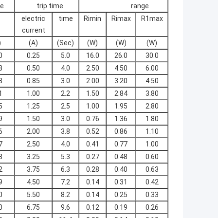
te
trip time
range
electric
time
Rimin
Rimax
R1max
current
)
(A)
(Sec)
(W)
(W)
(W)
0
0.25
5.0
16.0
26.0
30.0
8
0.50
4.0
2.50
4.50
6.00
8
0.85
3.0
2.00
3.20
4.50
1
1.00
2.2
1.50
2.84
3.80
5
1.25
2.5
1.00
1.95
2.80
9
1.50
3.0
0.76
1.36
1.80
6
2.00
3.8
0.52
0.86
1.10
7
2.50
4.0
0.41
0.77
1.00
8
3.25
5.3
0.27
0.48
0.60
2
3.75
6.3
0.28
0.40
0.63
9
4.50
7.2
0.14
0.31
0.42
0
5.50
8.2
0.14
0.25
0.33
0
6.75
9.6
0.12
0.19
0.26