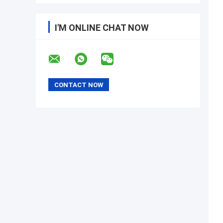
I'M ONLINE CHAT NOW