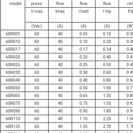
model
press
flow
flow
flow
ra
V max
Imax
I hold
I trip
Pd
(Vdc)
(A)
(A)
(A)
(W
60R005
60
40
0.05
0.10
0.3
60R010
60
40
0.10
0.20
0.3
60R017
60
40
0.17
0.34
0.4
60R020
60
40
0.20
0.40
0.4
60R025
60
40
0.25
0.50
0.4
60R030
60
40
0.30
0.60
0.4
60R040
60
40
0.40
0.80
0.5
60R050
60
40
0.50
1.00
0.7
60R065
60
40
0.65
1.30
0.8
60R075
60
40
0.75
1.50
0.9
60R090
60
40
0.90
1.80
0.9
60R110
60
40
1.10
2.20
1.5
60R135
60
40
1.35
2.70
1.7