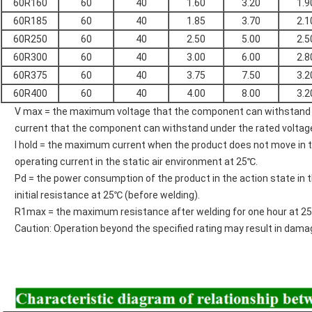
60R160
60
40
1.60
3.20
1.9
60R185
60
40
1.85
3.70
2.1
60R250
60
40
2.50
5.00
2.5
60R300
60
40
3.00
6.00
2.8
60R375
60
40
3.75
7.50
3.2
60R400
60
40
4.00
8.00
3.2
V max = the maximum voltage that the component can withstand u
current that the component can withstand under the rated voltag
I hold = the maximum current when the product does not move in th
operating current in the static air environment at 25℃.
Pd = the power consumption of the product in the action state in 
initial resistance at 25℃ (before welding).
R1max = the maximum resistance after welding for one hour at 2
Caution: Operation beyond the specified rating may result in dama