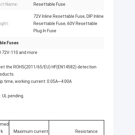
ct Name::
Resettable Fuse
72V Inline Resettable Fuse, DIP Inline
ight::
Resettable Fuse, 60V Resettable
Plug In Fuse
ble Fuses
0 72V-110 and more
meet the ROHS(2011/65/EU) HF(EN14582) detection
roducts.
rip time, working current: 0.05A~4.00A
 UL pending.
umed
rk
Maximum current
Resistance