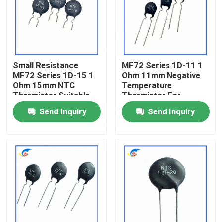
About Us
Factory Tour
Small Resistance
MF72 Series 1D-11 1
MF72 Series 1D-15 1
Ohm 11mm Negative
Ohm 15mm NTC
Temperature
Quality Control
Thermistor Suitable
Thermistor For
For Switching Power
Switching Power
Send Inquiry
Send Inquiry
Adapter
Supplies
Contact Us
News
Cases
PTC Thermistor