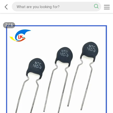
2
/
6