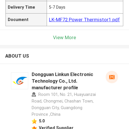
Delivery Time
5-7 Days
LK-MF72 Power Thermistor1.pdf
Document
View More
ABOUT US
Dongguan Linkun Electronic
Technology Co., Ltd.
manufacturer profile
Room 101, No. 21, Huayuanzai
Road, Chongmei, Chashan Town,
Dongguan City, Guangdong
Province ,China
5.0
Verified Supplier