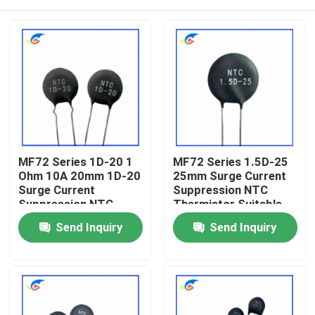
MF72 Series 1D-20 1
MF72 Series 1.5D-25
Ohm 10A 20mm 1D-20
25mm Surge Current
Surge Current
Suppression NTC
Suppression NTC
Thermistor Suitable
Thermistor Suitable
For Switching Power
Home
Send Inquiry
Send Inquiry
For High Power Power
Supply Audio Amplifier
Supply
Products
Videos