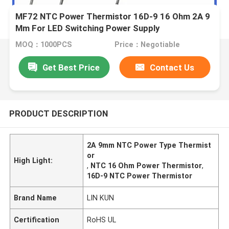
MF72 NTC Power Thermistor 16D-9 16 Ohm 2A 9
Mm For LED Switching Power Supply
MOQ：1000PCS
Price：Negotiable
Get Best Price
Contact Us
PRODUCT DESCRIPTION
2A 9mm NTC Power Type Thermist
or
High Light:
,
NTC 16 Ohm Power Thermistor
,
16D-9 NTC Power Thermistor
Brand Name
LIN KUN
Certification
RoHS UL