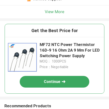
View More
Get the Best Price for
MF72 NTC Power Thermistor
16D-9 16 Ohm 2A 9 Mm For LED
Switching Power Supply
MOQ： 1000PCS
Price：Negotiable
Continue
Recommended Products