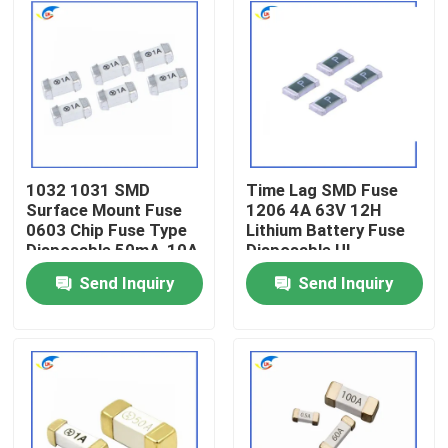
1032 1031 SMD
Time Lag SMD Fuse
Surface Mount Fuse
1206 4A 63V 12H
0603 Chip Fuse Type
Lithium Battery Fuse
Disposable 50mA-10A
Disposable UL
Send Inquiry
Send Inquiry
Home
Products
Videos