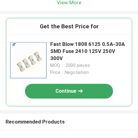
View More
Get the Best Price for
Fast Blow 1808 6125 0.5A-30A
SMD Fuse 2410 125V 250V
300V
MOQ： 2000 pieces
Price：Negotiation
Continue
Recommended Products