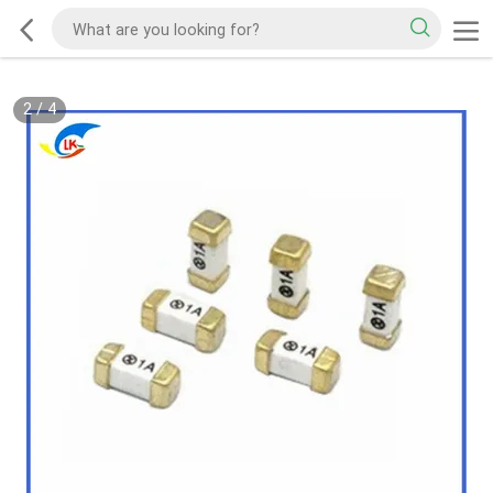
2
/
4