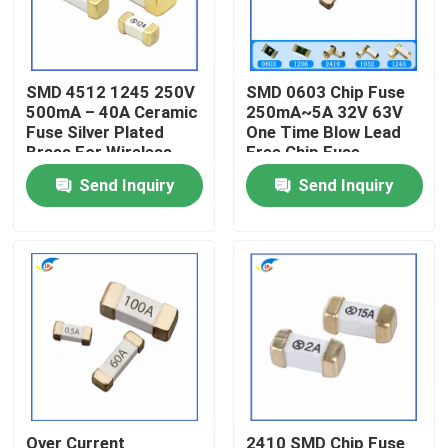
About Us
SMD 4512 1245 250V
SMD 0603 Chip Fuse
500mA – 40A Ceramic
250mA~5A 32V 63V
Factory Tour
Fuse Silver Plated
One Time Blow Lead
Brass For Wireless
Free Chip Fuse
Base Station
Quality Control
Send Inquiry
Send Inquiry
Contact Us
News
Cases
PTC Thermistor
Over Current
2410 SMD Chip Fuse