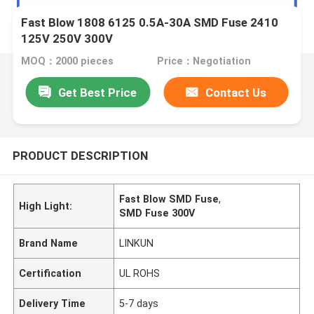
Fast Blow 1808 6125 0.5A-30A SMD Fuse 2410
125V 250V 300V
MOQ：2000 pieces
Price：Negotiation
Get Best Price
Contact Us
PRODUCT DESCRIPTION
Fast Blow SMD Fuse
,
High Light:
SMD Fuse 300V
Brand Name
LINKUN
Certification
UL ROHS
Delivery Time
5-7 days