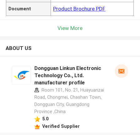
Product Brochure PDF
Document
View More
ABOUT US
Dongguan Linkun Electronic
Technology Co., Ltd.
manufacturer profile
Room 101, No. 21, Huayuanzai
Road, Chongmei, Chashan Town,
Dongguan City, Guangdong
Province ,China
5.0
Verified Supplier