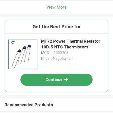
View More
Get the Best Price for
MF72 Power Thermal Resistor
10D-5 NTC Thermistors
MOQ： 1000PCS
Price：Negotiation
Continue
Recommended Products