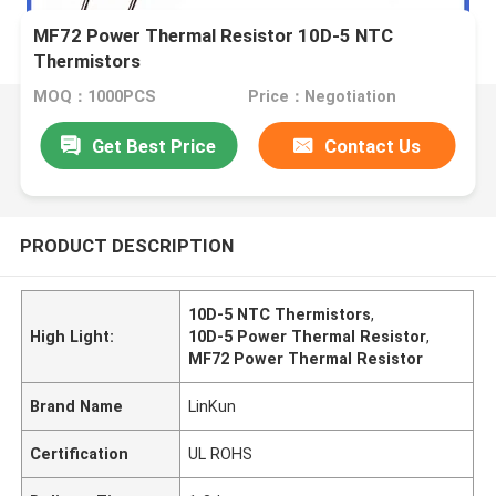
MF72 Power Thermal Resistor 10D-5 NTC
Thermistors
MOQ：1000PCS
Price：Negotiation
Get Best Price
Contact Us
PRODUCT DESCRIPTION
10D-5 NTC Thermistors
,
High Light:
10D-5 Power Thermal Resistor
,
MF72 Power Thermal Resistor
Brand Name
LinKun
Certification
UL ROHS