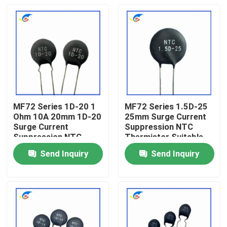
MF72 Series 1D-20 1
MF72 Series 1.5D-25
Ohm 10A 20mm 1D-20
25mm Surge Current
Surge Current
Suppression NTC
Suppression NTC
Thermistor Suitable
Thermistor Suitable
For Switching Power
Send Inquiry
Send Inquiry
For High Power Power
Supply Audio Amplifier
Home
Supply
Products
Videos