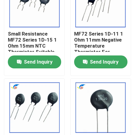
About Us
Small Resistance
MF72 Series 1D-11 1
Factory Tour
MF72 Series 1D-15 1
Ohm 11mm Negative
Ohm 15mm NTC
Temperature
Thermistor Suitable
Thermistor For
Quality Control
For Switching Power
Switching Power
Send Inquiry
Send Inquiry
Adapter
Supplies
Contact Us
News
Cases
PTC Thermistor