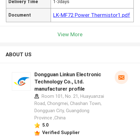
Delivery Time
1-3days
LK-MF72 Power Thermistor1.pdf
Document
View More
ABOUT US
Dongguan Linkun Electronic
Technology Co., Ltd.
manufacturer profile
Room 101, No. 21, Huayuanzai
Road, Chongmei, Chashan Town,
Dongguan City, Guangdong
Province ,China
5.0
Verified Supplier