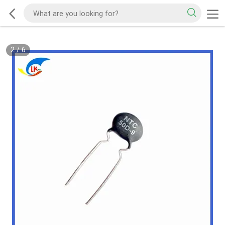
2
/
6