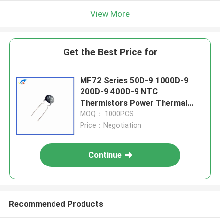
View More
Get the Best Price for
MF72 Series 50D-9 1000D-9
200D-9 400D-9 NTC
Thermistors Power Thermal
Resistor
MOQ： 1000PCS
Price：Negotiation
Continue
Recommended Products