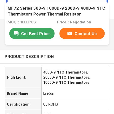
MF72 Series 50D-9 1000D-9 200D-9 400D-9 NTC
Thermistors Power Thermal Resistor
MOQ：1000PCS
Price：Negotiation
Get Best Price
Contact Us
PRODUCT DESCRIPTION
400D-9 NTC Thermistors
,
High Light:
2000D-9 NTC Thermistors
,
1000D-9 NTC Thermistors
Brand Name
LinKun
Certification
UL ROHS