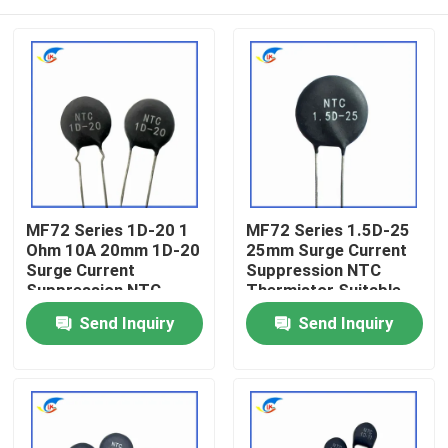
MF72 Series 1D-20 1
MF72 Series 1.5D-25
Ohm 10A 20mm 1D-20
25mm Surge Current
Surge Current
Suppression NTC
Suppression NTC
Thermistor Suitable
Thermistor Suitable
For Switching Power
Home
Send Inquiry
Send Inquiry
For High Power Power
Supply Audio Amplifier
Supply
Products
Videos