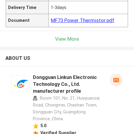
Delivery Time
1-3days
MF73 Power Thermistor.pdf
Document
View More
ABOUT US
Dongguan Linkun Electronic
Technology Co., Ltd.
manufacturer profile
Room 101, No. 21, Huayuanzai
Road, Chongmei, Chashan Town,
Dongguan City, Guangdong
Province ,China
5.0
Verified Supplier