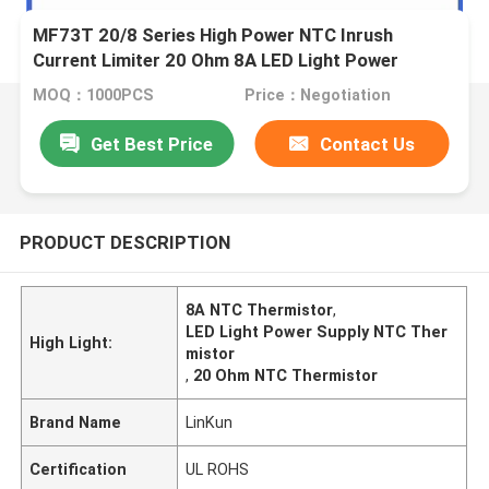
MF73T 20/8 Series High Power NTC Inrush
Current Limiter 20 Ohm 8A LED Light Power
Supply Battery Charr Thermistor
MOQ：1000PCS
Price：Negotiation
Get Best Price
Contact Us
PRODUCT DESCRIPTION
8A NTC Thermistor
,
LED Light Power Supply NTC Ther
High Light:
mistor
,
20 Ohm NTC Thermistor
Brand Name
LinKun
Certification
UL ROHS