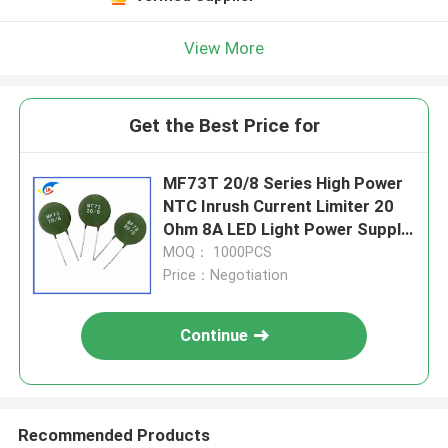
View More
Get the Best Price for
MF73T 20/8 Series High Power
NTC Inrush Current Limiter 20
Ohm 8A LED Light Power Supply
Battery Charr Thermistor
MOQ： 1000PCS
Price：Negotiation
Continue
Recommended Products