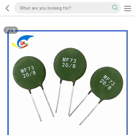
2
/
6