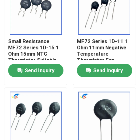
About Us
Factory Tour
Small Resistance
MF72 Series 1D-11 1
MF72 Series 1D-15 1
Ohm 11mm Negative
Ohm 15mm NTC
Temperature
Quality Control
Thermistor Suitable
Thermistor For
For Switching Power
Switching Power
Send Inquiry
Send Inquiry
Adapter
Supplies
Contact Us
News
Cases
PTC Thermistor