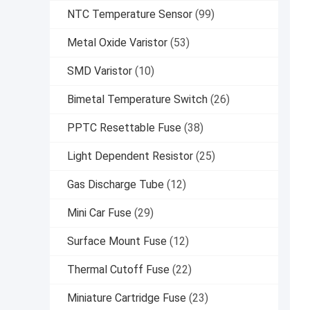
NTC Temperature Sensor
(99)
Metal Oxide Varistor
(53)
SMD Varistor
(10)
Bimetal Temperature Switch
(26)
PPTC Resettable Fuse
(38)
Light Dependent Resistor
(25)
Gas Discharge Tube
(12)
Mini Car Fuse
(29)
Surface Mount Fuse
(12)
Thermal Cutoff Fuse
(22)
Miniature Cartridge Fuse
(23)