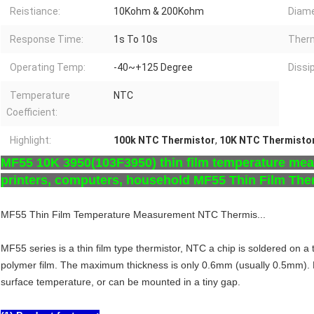
Reistiance:
10Kohm & 200Kohm
Diame
Response Time:
1s To 10s
Therm
Operating Temp:
-40~+125 Degree
Dissi
Temperature
NTC
Coefficient:
Highlight:
100k NTC Thermistor
,
10K NTC Thermisto
MF55 10K 3950(103F3950) thin film temperature meas
printers, computers, household MF55 Thin Film The
MF55 Thin Film Temperature Measurement NTC Thermis...
MF55 series is a thin film type thermistor, NTC a chip is soldered on a
polymer film. The maximum thickness is only 0.6mm (usually 0.5mm). F
surface temperature, or can be mounted in a tiny gap.