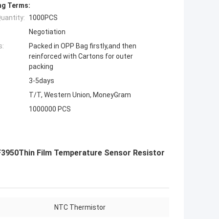
ng Terms:
uantity:
1000PCS
Negotiation
s:
Packed in OPP Bag firstly,and then
reinforced with Cartons for outer
packing
3-5days
T/T, Western Union, MoneyGram
1000000 PCS
3950Thin Film Temperature Sensor Resistor
NTC Thermistor