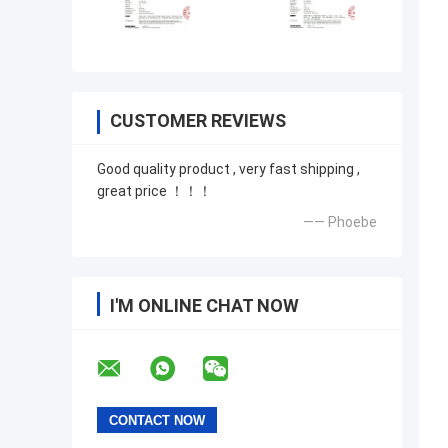
CUSTOMER REVIEWS
Good quality product , very fast shipping ,
great price ！！！
—— Phoebe
I'M ONLINE CHAT NOW