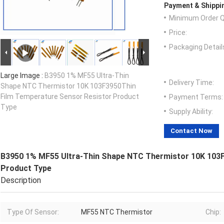
Payment & Shippi
Minimum Order Q
Price:
Packaging Detail
Large Image :
B3950 1% MF55 Ultra-Thin
Delivery Time:
Shape NTC Thermistor 10K 103F3950Thin
Film Temperature Sensor Resistor Product
Payment Terms:
Type
Supply Ability:
Contact Now
B3950 1% MF55 Ultra-Thin Shape NTC Thermistor 10K 103F
Product Type
Description
Type Of Sensor:
MF55 NTC Thermistor
Chip: