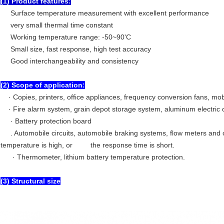
(1) Product features:
Surface temperature measurement with excellent performance
very small thermal time constant
Working temperature range: -50~90'C
Small size, fast response, high test accuracy
Good interchangeability and consistency
(2) Scope of application:
· Copies, printers, office appliances, frequency conversion fans, mob
· Fire alarm system, grain depot storage system, aluminum electric c
· Battery protection board
. Automobile circuits, automobile braking systems, flow meters and 
temperature is high, or the response time is short.
· Thermometer, lithium battery temperature protection.
(3) Structural size