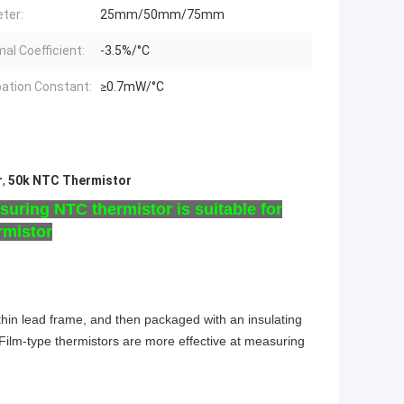
ter:
25mm/50mm/75mm
al Coefficient:
-3.5%/°C
pation Constant:
≥0.7mW/°C
r
,
50k NTC Thermistor
uring NTC thermistor is suitable for
rmistor
 thin lead frame, and then packaged with an insulating
ilm-type thermistors are more effective at measuring