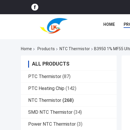
HOME
PR
Home
Products
NTC Thermistor
B3950 1% MF55 Ult
ALL PRODUCTS
PTC Thermistor
(87)
PTC Heating Chip
(142)
NTC Thermistor
(268)
SMD NTC Thermistor
(34)
Power NTC Thermistor
(3)