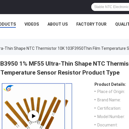
ODUCTS
VIDEOS
ABOUT US
FACTORY TOUR
QUALI
ra-Thin Shape NTC Thermistor 10K 103F3950Thin Film Temperature S
B3950 1% MF55 Ultra-Thin Shape NTC Thermis
Temperature Sensor Resistor Product Type
Product Details:
Place of Origin:
Brand Name:
Certification:
Model Number:
Document: