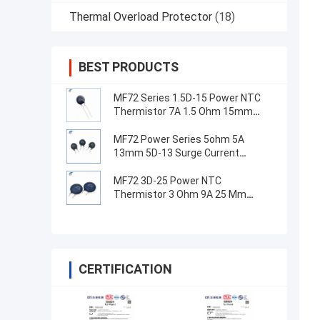
Thermal Overload Protector
(18)
BEST PRODUCTS
MF72 Series 1.5D-15 Power NTC
Thermistor 7A 1.5 Ohm 15mm
Suitable For Switching Power
Supply
MF72 Power Series 5ohm 5A
13mm 5D-13 Surge Current
Suppression NTC Thermistor For
Power Supply Equipment
MF72 3D-25 Power NTC
Thermistor 3 Ohm 9A 25 Mm
Suitable For High Power Supply
Surge Current Suppression
CERTIFICATION