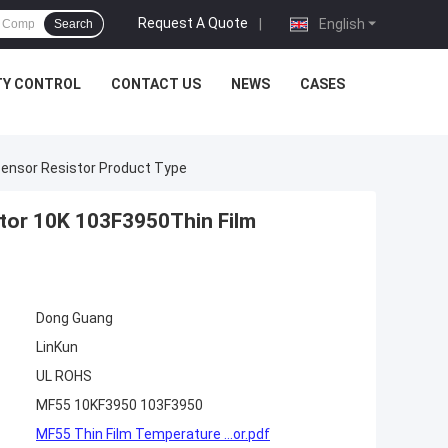
Request A Quote
|
English
Search
TY CONTROL
CONTACT US
NEWS
CASES
ensor Resistor Product Type
tor 10K 103F3950Thin Film
Dong Guang
LinKun
UL ROHS
MF55 10KF3950 103F3950
MF55 Thin Film Temperature ...or.pdf