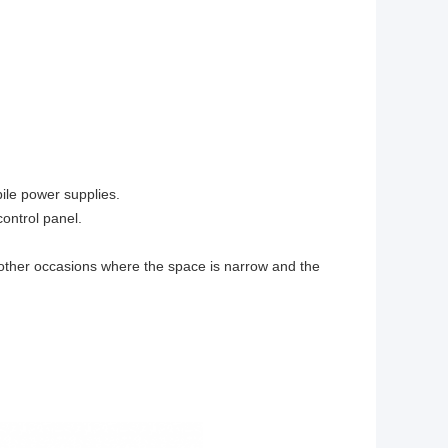
ile power supplies.
ontrol panel.
other occasions where the space is narrow and the