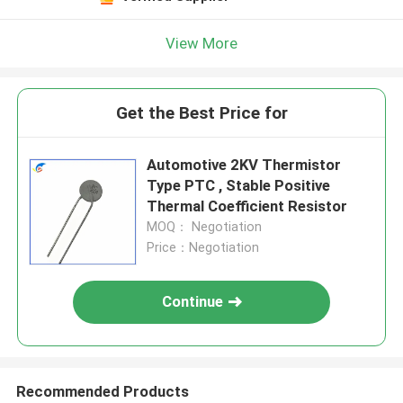
View More
Get the Best Price for
Automotive 2KV Thermistor
Type PTC , Stable Positive
Thermal Coefficient Resistor
MOQ： Negotiation
Price：Negotiation
Continue
Recommended Products