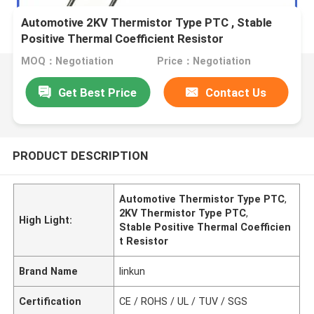
Automotive 2KV Thermistor Type PTC , Stable
Positive Thermal Coefficient Resistor
MOQ：Negotiation
Price：Negotiation
Get Best Price
Contact Us
PRODUCT DESCRIPTION
Automotive Thermistor Type PTC
,
2KV Thermistor Type PTC
,
High Light:
Stable Positive Thermal Coefficien
t Resistor
Brand Name
linkun
Certification
CE / ROHS / UL / TUV / SGS