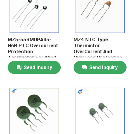
About Us
Factory Tour
MZ5-55RMUPA35-
MZ4 NTC Type
N6B PTC Overcurrent
Thermistor
Protection
OverCurrent And
Quality Control
Thermistor For Wind
OverLoad Protection
Control Products
Thermistors Product
Send Inquiry
Send Inquiry
Contact Us
News
Cases
PTC Thermistor