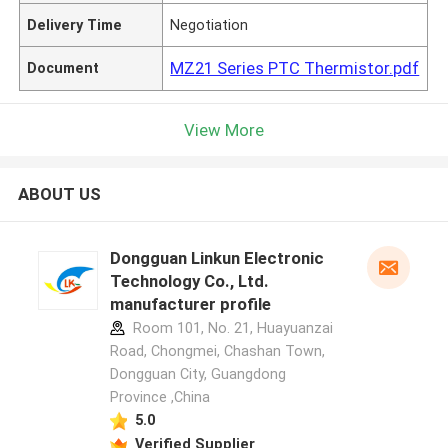
Delivery Time
Negotiation
MZ21 Series PTC Thermistor.pdf
Document
View More
ABOUT US
Dongguan Linkun Electronic
Technology Co., Ltd.
manufacturer profile
Room 101, No. 21, Huayuanzai
Road, Chongmei, Chashan Town,
Dongguan City, Guangdong
Province ,China
5.0
Verified Supplier