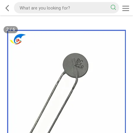
2
/
6