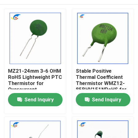
MZ21-24mm 3-6 OHM
Stable Positive
RoHS Lightweight PTC
Thermal Coefficient
Thermistor for
Thermistor WMZ12-
Overcurrent
85BHV151NRoHS for
Protection Stable
Overcurrent
Home
Send Inquiry
Send Inquiry
Positive Thermal
Protection Certified
Coefficient
RoHS-Compatible
Thermistor
Products
Videos