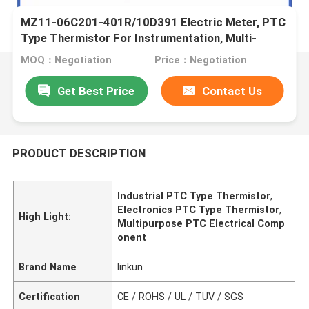
MZ11-06C201-401R/10D391 Electric Meter, PTC
Type Thermistor For Instrumentation, Multi-
Purpose, High Sensitivity
MOQ：Negotiation
Price：Negotiation
Get Best Price
Contact Us
PRODUCT DESCRIPTION
Industrial PTC Type Thermistor
,
Electronics PTC Type Thermistor
,
High Light:
Multipurpose PTC Electrical Comp
onent
Brand Name
linkun
Certification
CE / ROHS / UL / TUV / SGS