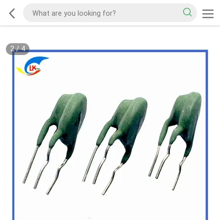
2
/
4