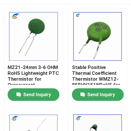
MZ21-24mm 3-6 OHM
Stable Positive
RoHS Lightweight PTC
Thermal Coefficient
Thermistor for
Thermistor WMZ12-
Overcurrent
85BHV151NRoHS for
Protection Stable
Overcurrent
Home
Send Inquiry
Send Inquiry
Positive Thermal
Protection Certified
Coefficient
RoHS-Compatible
Thermistor
Products
Videos