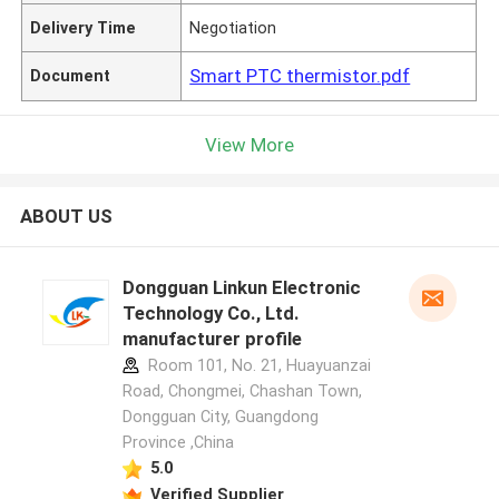
Delivery Time
Negotiation
Smart PTC thermistor.pdf
Document
View More
ABOUT US
Dongguan Linkun Electronic
Technology Co., Ltd.
manufacturer profile
Room 101, No. 21, Huayuanzai
Road, Chongmei, Chashan Town,
Dongguan City, Guangdong
Province ,China
5.0
Verified Supplier