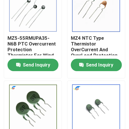
About Us
Factory Tour
MZ5-55RMUPA35-
MZ4 NTC Type
N6B PTC Overcurrent
Thermistor
Protection
OverCurrent And
Quality Control
Thermistor For Wind
OverLoad Protection
Control Products
Thermistors Product
Send Inquiry
Send Inquiry
Contact Us
News
Cases
PTC Thermistor