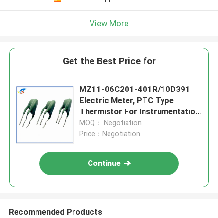
View More
Get the Best Price for
MZ11-06C201-401R/10D391
Electric Meter, PTC Type
Thermistor For Instrumentation,
Multi-Purpose, High Sensitivity
MOQ： Negotiation
Price：Negotiation
Continue
Recommended Products