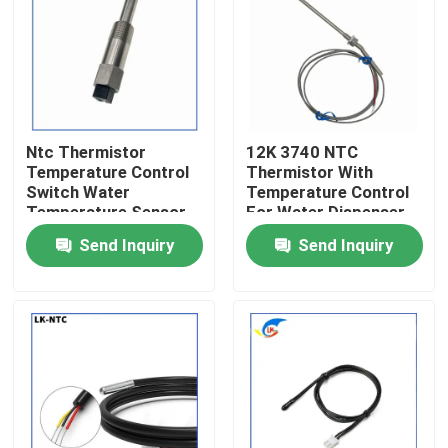
About Us
Factory Tour
Ntc Thermistor
12K 3740 NTC
Temperature Control
Thermistor With
Quality Control
Switch Water
Temperature Control
Temperature Sensor
For Water Dispenser
With Switch For
Boiler Car Water
Send Inquiry
Send Inquiry
Contact Us
Temperature
Temperature
Regulation
Detection Sensor
News
Cases
PTC Thermistor