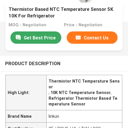
Thermistor Based NTC Temperature Sensor 5K
10K For Refrigerator
MOQ：Negotiation
Price：Negotiation
Get Best Price
Contact Us
PRODUCT DESCRIPTION
Thermistor NTC Temperature Sens
or
High Light:
,
10K NTC Temperature Sensor
,
Refrigerator Thermistor Based Te
mperature Sensor
Brand Name
linkun