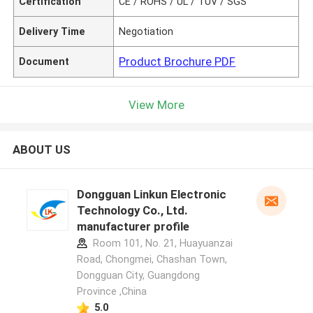
Certification
CE / ROHS / UL / TUV / SGS
Delivery Time
Negotiation
Product Brochure PDF
Document
View More
ABOUT US
Dongguan Linkun Electronic
Technology Co., Ltd.
manufacturer profile
Room 101, No. 21, Huayuanzai
Road, Chongmei, Chashan Town,
Dongguan City, Guangdong
Province ,China
5.0