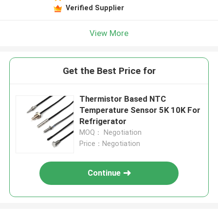
Verified Supplier
View More
Get the Best Price for
Thermistor Based NTC
Temperature Sensor 5K 10K For
Refrigerator
MOQ： Negotiation
Price：Negotiation
Continue