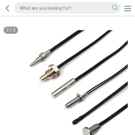
2
/
2