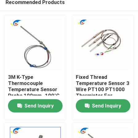
Recommended Products
3M K-Type
Fixed Thread
Thermocouple
Temperature Sensor 3
Temperature Sensor
Wire PT100 PT1000
Probe 100mm -100°C
Thermistor For
Home
To 1250°C Range
Accurate
Send Inquiry
Send Inquiry
Measurement
Products
Videos