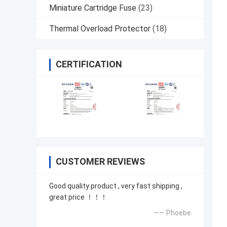
Miniature Cartridge Fuse
(23)
Thermal Overload Protector
(18)
CERTIFICATION
CUSTOMER REVIEWS
Good quality product , very fast shipping ,
great price ！！！
—— Phoebe