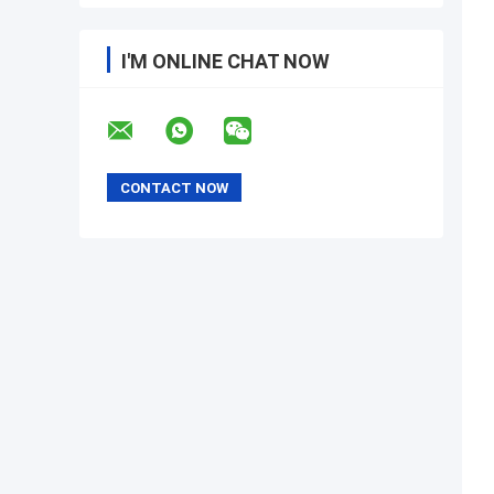
I'M ONLINE CHAT NOW