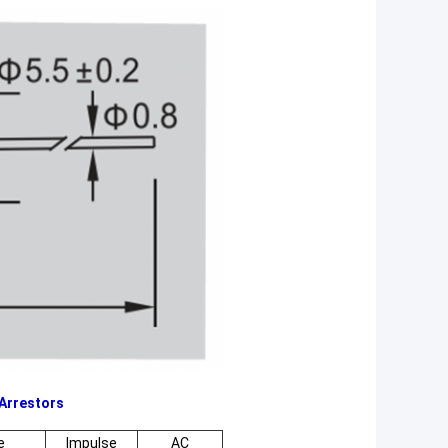
Arrestors
e
Impulse
AC