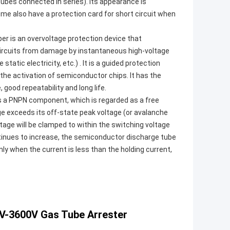
ubes connected in series). Its appearance is
some also have a protection card for short circuit when
er is an overvoltage protection device that
ircuits from damage by instantaneous high-voltage
tatic electricity, etc.) . It is a guided protection
he activation of semiconductor chips. It has the
ood repeatability and long life.
is a PNPN component, which is regarded as a free
ge exceeds its off-state peak voltage (or avalanche
age will be clamped to within the switching voltage
tinues to increase, the semiconductor discharge tube
ly when the current is less than the holding current,
V-3600V Gas Tube Arrester