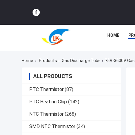
HOME
PR
Home
Products
Gas Discharge Tube
75V-3600V Gas 
ALL PRODUCTS
PTC Thermistor
(87)
PTC Heating Chip
(142)
NTC Thermistor
(268)
SMD NTC Thermistor
(34)