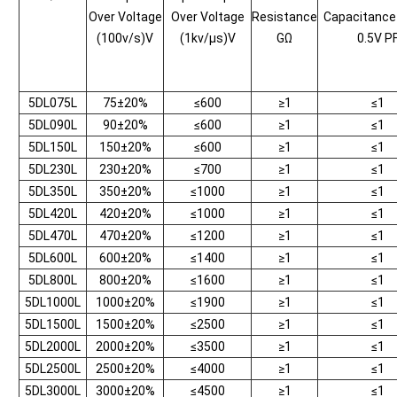
Over Voltage
Over Voltage
Resistance
Capacitanc
(100v/s)V
(1kv/μs)V
GΩ
0.5V P
5DL075L
75±20%
≤600
≥1
≤1
5DL090L
90±20%
≤600
≥1
≤1
5DL150L
150±20%
≤600
≥1
≤1
5DL230L
230±20%
≤700
≥1
≤1
5DL350L
350±20%
≤1000
≥1
≤1
5DL420L
420±20%
≤1000
≥1
≤1
5DL470L
470±20%
≤1200
≥1
≤1
5DL600L
600±20%
≤1400
≥1
≤1
5DL800L
800±20%
≤1600
≥1
≤1
5DL1000L
1000±20%
≤1900
≥1
≤1
5DL1500L
1500±20%
≤2500
≥1
≤1
5DL2000L
2000±20%
≤3500
≥1
≤1
5DL2500L
2500±20%
≤4000
≥1
≤1
5DL3000L
3000±20%
≤4500
≥1
≤1