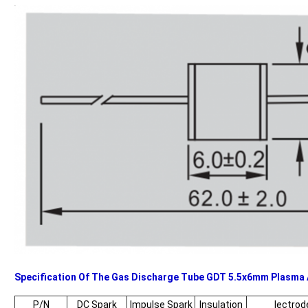
Specification Of The Gas Discharge Tube GDT 5.5x6mm Plasma 
P/N
DC Spark
Impulse Spark
Insulation
lectrod