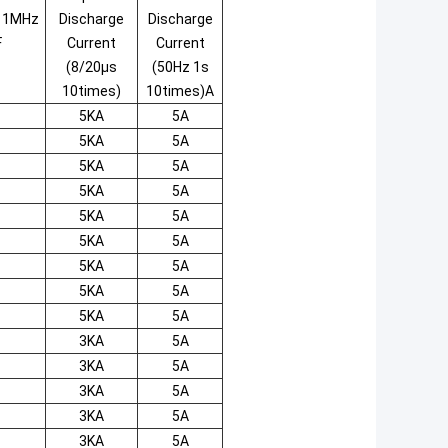
e 1MHz
Discharge
Discharge
F
Current
Current
(8/20μs
(50Hz 1s
10times)
10times)A
5KA
5A
5KA
5A
5KA
5A
5KA
5A
5KA
5A
5KA
5A
5KA
5A
5KA
5A
5KA
5A
3KA
5A
3KA
5A
3KA
5A
3KA
5A
3KA
5A