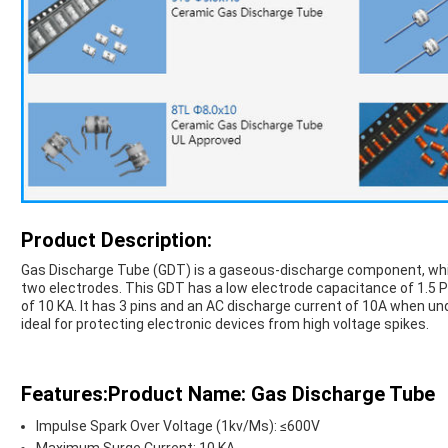
Product Description:
Gas Discharge Tube (GDT) is a gaseous-discharge component, whic
two electrodes. This GDT has a low electrode capacitance of 1.5 
of 10 KA. It has 3 pins and an AC discharge current of 10A when un
ideal for protecting electronic devices from high voltage spikes.
Features:Product Name: Gas Discharge Tube
Impulse Spark Over Voltage (1kv/Μs): ≤600V