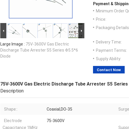
Payment & Shippin
Minimum Order Qu
Price:
Packaging Details
Delivery Time:
Large Image :
75V-3600V Gas Electric
Discharge Tube Arrester S5 Series Φ5.5*6
Payment Terms:
Diode
Supply Ability:
Contact Now
75V-3600V Gas Electric Discharge Tube Arrester S5 Series
Description
Shape::
Coaxial,DO-35
Surge
Electrode
75-3600V
Capacitance 1MHz
Suppr