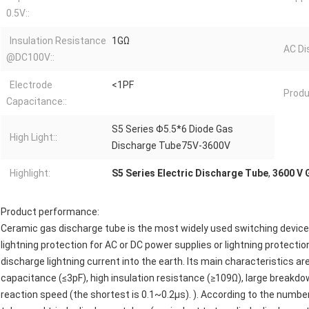
0.5V::
Insulation Resistance
1GΩ
AC Di
@DC100V::
Electrode
<1PF
Produ
Capacitance::
S5 Series Φ5.5*6 Diode Gas
High Light::
Discharge Tube75V-3600V
Highlight:
S5 Series Electric Discharge Tube
,
3600 V 
Product performance:
Ceramic gas discharge tube is the most widely used switching device i
lightning protection for AC or DC power supplies or lightning protection
discharge lightning current into the earth. Its main characteristics ar
capacitance (≤3pF), high insulation resistance (≥109Ω), large breakdo
reaction speed (the shortest is 0.1~0.2μs). ). According to the numbe