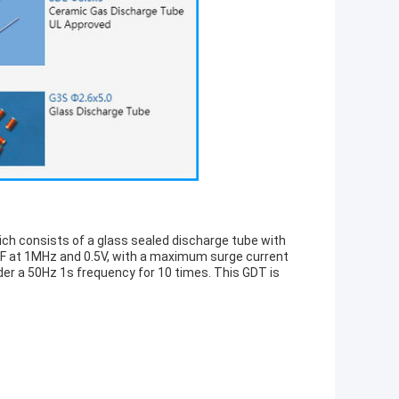
h consists of a glass sealed discharge tube with
PF at 1MHz and 0.5V, with a maximum surge current
der a 50Hz 1s frequency for 10 times. This GDT is