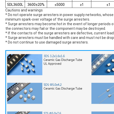
5DL3600L
3600±20%
≤5000
≥1
≤1
Cautions and warnings
* Do not operate surge arresters in power supply networks, who
minimum spark-over voltage of the surge arresters.
* Surge arresters may become hot in the event of longer periods of 
the connectors may fail or the component may be destroyed.
* If the contacts of the surge arresters are defective, current loa
* Surge arresters must be handled with care and must not be dro
* Do not continue to use damaged surge arresters.