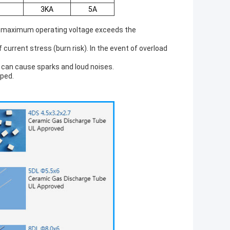
3KA
5A
se maximum operating voltage exceeds the
current stress (burn risk). In the event of overload
d can cause sparks and loud noises.
pped.