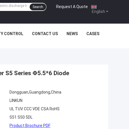
Request A Quote
|
Search
English
TY CONTROL
CONTACT US
NEWS
CASES
er S5 Series Φ5.5*6 Diode
Dongguan,Guangdong,China
LINKUN
UL TUV CCC VDE CSA RoHS
S51 S50 5DL
Product Brochure PDF