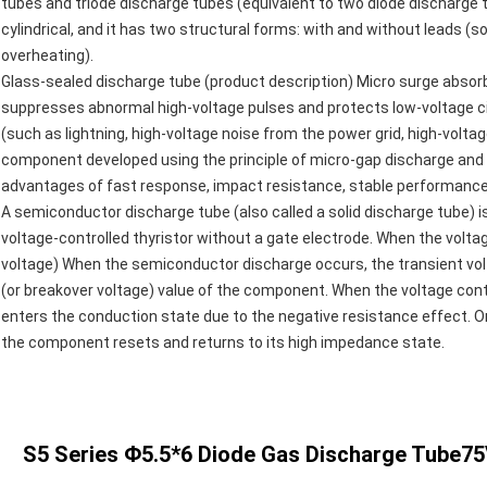
tubes and triode discharge tubes (equivalent to two diode discharge t
cylindrical, and it has two structural forms: with and without leads (
overheating).
Glass-sealed discharge tube (product description) Micro surge absorb
suppresses abnormal high-voltage pulses and protects low-voltage c
(such as lightning, high-voltage noise from the power grid, high-voltage s
component developed using the principle of micro-gap discharge and t
advantages of fast response, impact resistance, stable performance, g
A semiconductor discharge tube (also called a solid discharge tube) 
voltage-controlled thyristor without a gate electrode. When the volta
voltage) When the semiconductor discharge occurs, the transient volt
(or breakover voltage) value of the component. When the voltage con
enters the conduction state due to the negative resistance effect. On
the component resets and returns to its high impedance state.
S5 Series Φ5.5*6 Diode Gas Discharge Tube75