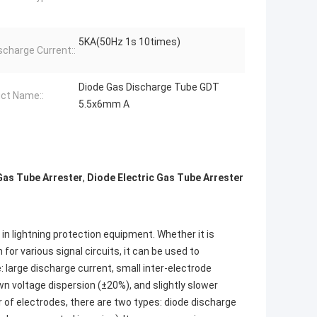
5KA(50Hz 1s 10times)
scharge Current::
Diode Gas Discharge Tube GDT
ct Name::
5.5x6mm A
Gas Tube Arrester
,
Diode Electric Gas Tube Arrester
n lightning protection equipment. Whether it is
 for various signal circuits, it can be used to
e: large discharge current, small inter-electrode
wn voltage dispersion (±20%), and slightly slower
r of electrodes, there are two types: diode discharge