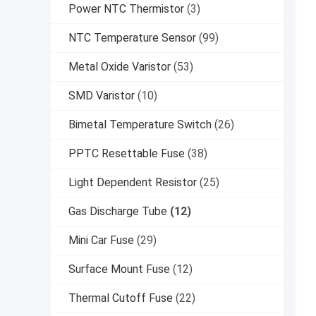
Power NTC Thermistor
(3)
NTC Temperature Sensor
(99)
Metal Oxide Varistor
(53)
SMD Varistor
(10)
Bimetal Temperature Switch
(26)
PPTC Resettable Fuse
(38)
Light Dependent Resistor
(25)
Gas Discharge Tube
(12)
Mini Car Fuse
(29)
Surface Mount Fuse
(12)
Thermal Cutoff Fuse
(22)