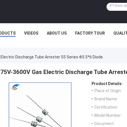
ODUCTS
VIDEOS
ABOUT US
FACTORY TOUR
QUALI
Electric Discharge Tube Arrester S5 Series Φ5.5*6 Diode
75V-3600V Gas Electric Discharge Tube Arrest
Product Details:
Place of Origin:
Brand Name:
Certification:
Model Number:
Document: