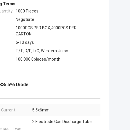
g Terms:
antity:
1000 Pieces
Negotiate
:
1000PCS PER BOX,4000PCS PER
CARTON
6-10 days
T/T, D/P, L/C, Western Union
100,000 0pieces/month
 Φ5.5*6 Diode
 Current:
5.5x6mm
2 Electrode Gas Discharge Tube
essor Type::