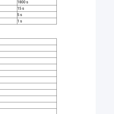
1800 s
15 s
5 s
1 s