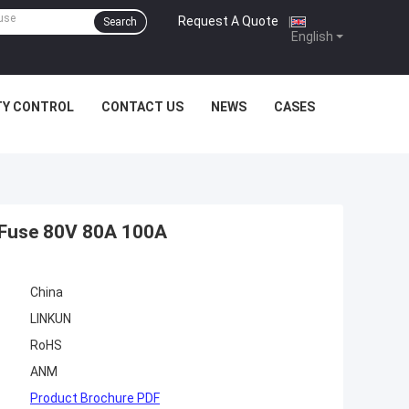
Request A Quote
|
Search
English
TY CONTROL
CONTACT US
NEWS
CASES
t Fuse 80V 80A 100A
China
LINKUN
RoHS
ANM
Product Brochure PDF