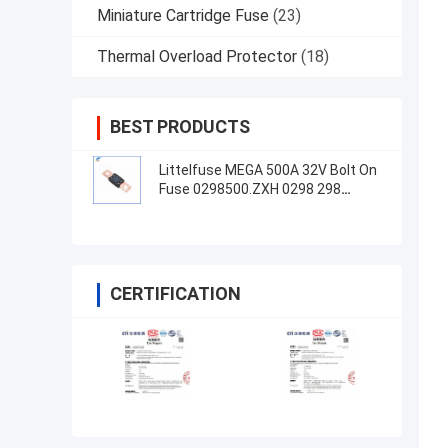
Miniature Cartridge Fuse
(23)
Thermal Overload Protector
(18)
BEST PRODUCTS
Littelfuse MEGA 500A 32V Bolt On
Fuse 0298500.ZXH 0298 298
Series
CERTIFICATION