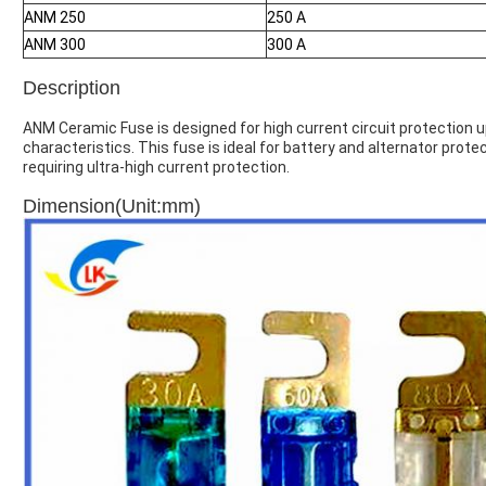
ANM 250
250 A
ANM 300
300 A
Description
ANM Ceramic Fuse is designed for high current circuit protection 
characteristics. This fuse is ideal for battery and alternator prot
requiring ultra-high current protection.
Dimension(Unit:mm)