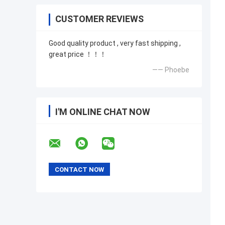
CUSTOMER REVIEWS
Good quality product , very fast shipping ,
great price ！！！
—— Phoebe
I'M ONLINE CHAT NOW