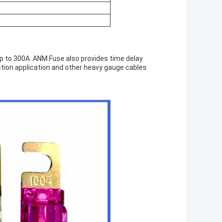
up to 300A. ANM Fuse also provides time delay
ection application and other heavy gauge cables