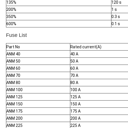
135%
120 s
200%
1 s
350%
0.3 s
600%
0.1 s
Fuse List
Part No
Rated current(A)
ANM 40
40 A
ANM 50
50 A
ANM 60
60 A
ANM 70
70 A
ANM 80
80 A
ANM 100
100 A
ANM 125
125 A
ANM 150
150 A
ANM 175
175 A
ANM 200
200 A
ANM 225
225 A