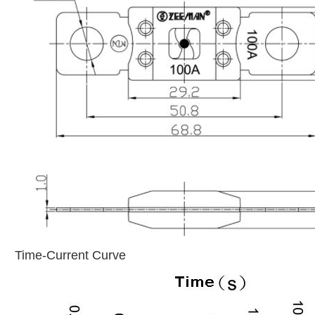
Time-Current Curve