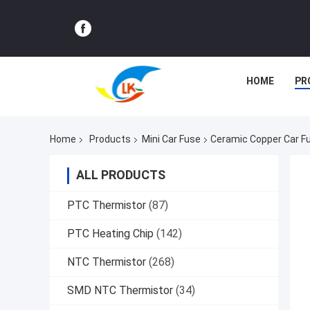
HOME
PR
Home
Products
Mini Car Fuse
Ceramic Copper Car Fu
ALL PRODUCTS
PTC Thermistor
(87)
PTC Heating Chip
(142)
NTC Thermistor
(268)
SMD NTC Thermistor
(34)