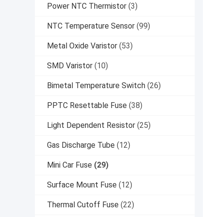
Power NTC Thermistor
(3)
NTC Temperature Sensor
(99)
Metal Oxide Varistor
(53)
SMD Varistor
(10)
Bimetal Temperature Switch
(26)
PPTC Resettable Fuse
(38)
Light Dependent Resistor
(25)
Gas Discharge Tube
(12)
Mini Car Fuse
(29)
Surface Mount Fuse
(12)
Thermal Cutoff Fuse
(22)