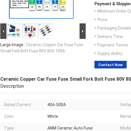
Payment & Shippin
Minimum Order Qu
Price:
Packaging Details
Delivery Time:
Large Image :
Ceramic Copper Car Fuse Fuse
Payment Terms:
Small Fork Bolt Fuse 80V 80A 100A
Supply Ability:
Contact Now
Ceramic Copper Car Fuse Fuse Small Fork Bolt Fuse 80V 8
Description
Rated Current::
40A-500A
Volta
Color::
White
Metal:
Type::
ANM Ceramic Auto Fuse
Model