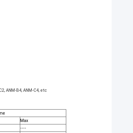
2, ANM-B4, ANM-C4, etc
ime
Max
----