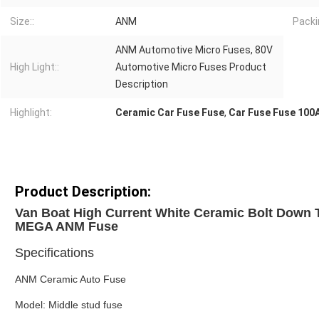
Size::
ANM
Packi
ANM Automotive Micro Fuses, 80V
High Light::
Automotive Micro Fuses Product
Description
Highlight:
Ceramic Car Fuse Fuse
,
Car Fuse Fuse 100
Product Description:
Van Boat High Current White Ceramic Bolt Down 
MEGA ANM Fuse
Specifications
ANM Ceramic Auto Fuse
Model: Middle stud fuse