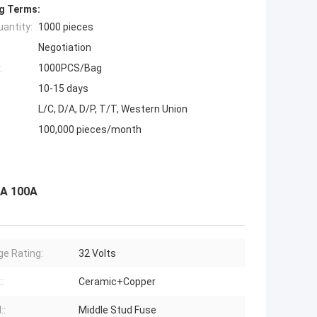
g Terms:
antity:
1000 pieces
Negotiation
:
1000PCS/Bag
10-15 days
L/C, D/A, D/P, T/T, Western Union
100,000 pieces/month
0A 100A
ge Rating:
32 Volts
:
Ceramic+Copper
::
Middle Stud Fuse