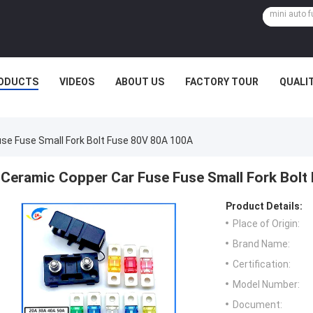
ODUCTS
VIDEOS
ABOUT US
FACTORY TOUR
QUALI
se Fuse Small Fork Bolt Fuse 80V 80A 100A
Ceramic Copper Car Fuse Fuse Small Fork Bol
Product Details:
Place of Origin:
Brand Name:
Certification:
Model Number:
Document: