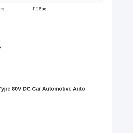
ng::
PE Bag
A
Type 80V DC Car Automotive Auto