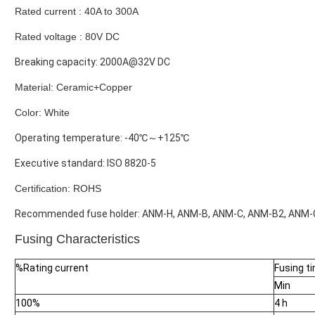
Rated current : 40A to 300A
Rated voltage : 80V DC
Breaking capacity: 2000A@32V DC
Material: Ceramic+Copper
Color: White
Operating temperature: -40℃～+125℃
Executive standard: ISO 8820-5
Certification: ROHS
Recommended fuse holder: ANM-H, ANM-B, ANM-C, ANM-B2, ANM-C
Fusing Characteristics
%Rating current
Fusing t
Min
100%
4 h