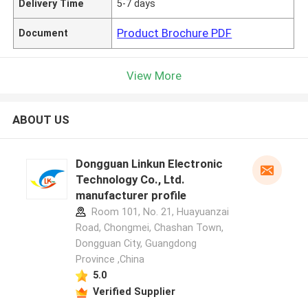
Delivery Time
5-7 days
Product Brochure PDF
Document
View More
ABOUT US
Dongguan Linkun Electronic
Technology Co., Ltd.
manufacturer profile
Room 101, No. 21, Huayuanzai
Road, Chongmei, Chashan Town,
Dongguan City, Guangdong
Province ,China
5.0
Verified Supplier