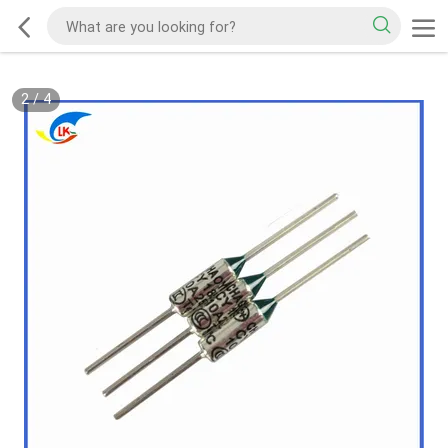
2
/
4