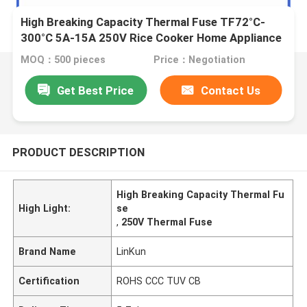
High Breaking Capacity Thermal Fuse TF72°C-
300°C 5A-15A 250V Rice Cooker Home Appliance
Fuse
MOQ：500 pieces
Price：Negotiation
Get Best Price
Contact Us
PRODUCT DESCRIPTION
High Breaking Capacity Thermal Fu
High Light:
se
,
250V Thermal Fuse
Brand Name
LinKun
Certification
ROHS CCC TUV CB