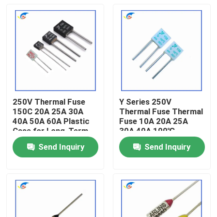
250V Thermal Fuse
Y Series 250V
150C 20A 25A 30A
Thermal Fuse Thermal
40A 50A 60A Plastic
Fuse 10A 20A 25A
Case for Long-Term
30A 40A 100℃
Send Inquiry
Send Inquiry
Home
Products
Videos