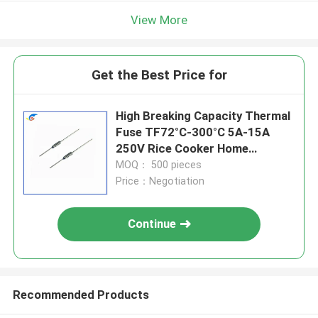
View More
Get the Best Price for
High Breaking Capacity Thermal
Fuse TF72°C-300°C 5A-15A
250V Rice Cooker Home
Appliance Fuse
MOQ： 500 pieces
Price：Negotiation
Continue
Recommended Products