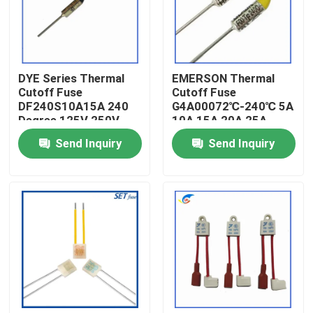
About Us
DYE Series Thermal
EMERSON Thermal
Factory Tour
Cutoff Fuse
Cutoff Fuse
DF240S10A15A 240
G4A00072℃-240℃ 5A
Degree 125V 250V
10A 15A 20A 25A
Quality Control
250V
Send Inquiry
Send Inquiry
Contact Us
News
Cases
PTC Thermistor