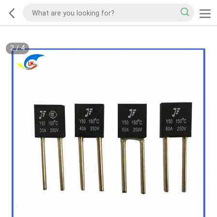
2
/
4