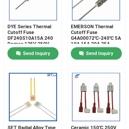
About Us
DYE Series Thermal
EMERSON Thermal
Cutoff Fuse
Cutoff Fuse
Factory Tour
DF240S10A15A 240
G4A00072℃-240℃ 5A
Degree 125V 250V
10A 15A 20A 25A
250V
Quality Control
Send Inquiry
Send Inquiry
Contact Us
News
Cases
PTC Thermistor
SET Radial Alloy Type
Ceramic 150℃ 250V