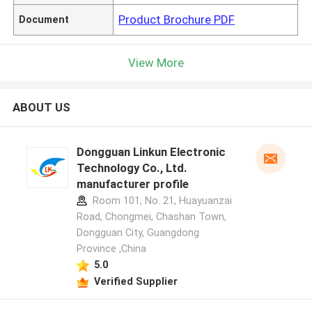
Product Brochure PDF
Document
View More
ABOUT US
Dongguan Linkun Electronic
Technology Co., Ltd.
manufacturer profile
Room 101, No. 21, Huayuanzai
Road, Chongmei, Chashan Town,
Dongguan City, Guangdong
Province ,China
5.0
Verified Supplier