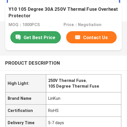
Y10 105 Degree 30A 250V Thermal Fuse Overheat
Protector
MOQ：1000PCS
Price：Negotiation
Get Best Price
Contact Us
PRODUCT DESCRIPTION
250V Thermal Fuse
,
High Light:
105 Degree Thermal Fuse
Brand Name
LinKun
Certification
RoHS
Delivery Time
5-7 days