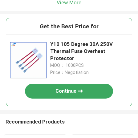
View More
Get the Best Price for
Y10 105 Degree 30A 250V
Thermal Fuse Overheat
Protector
MOQ： 1000PCS
Price：Negotiation
Continue
Recommended Products