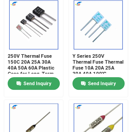
250V Thermal Fuse
Y Series 250V
150C 20A 25A 30A
Thermal Fuse Thermal
40A 50A 60A Plastic
Fuse 10A 20A 25A
Case for Long-Term
30A 40A 100℃
Send Inquiry
Send Inquiry
Home
Products
Videos