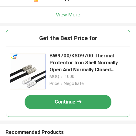
View More
Get the Best Price for
BW9700/KSD9700 Thermal
Protector Iron Shell Normally
Open And Normally Closed
Series Thermostat
MOQ： 1000
Price：Negotiate
Continue
Recommended Products