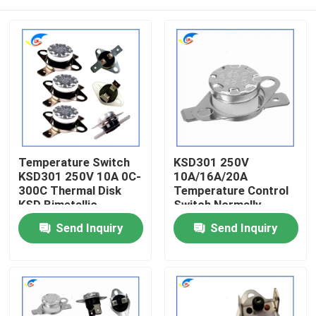
Temperature Switch
KSD301 250V
KSD301 250V 10A 0C-
10A/16A/20A
300C Thermal Disk
Temperature Control
KSD Bimetallic
Switch Normally
Thermostat
Closed / Normally
Home
Send Inquiry
Send Inquiry
Open 80 Degrees
Products
Videos