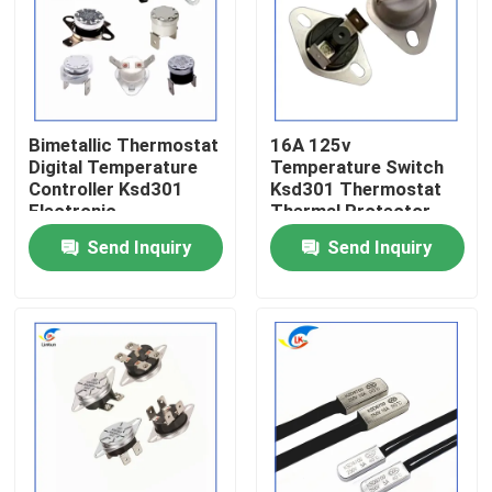
About Us
Factory Tour
Bimetallic Thermostat
16A 125v
Digital Temperature
Temperature Switch
Controller Ksd301
Ksd301 Thermostat
Quality Control
Electronic
Thermal Protector
Components CQC
Send Inquiry
Send Inquiry
Certification
Contact Us
News
Cases
PTC Thermistor