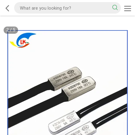
2
/
5