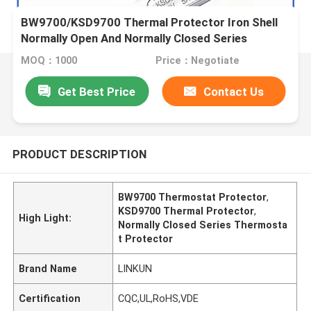
BW9700/KSD9700 Thermal Protector Iron Shell
Normally Open And Normally Closed Series
Thermostat
MOQ：1000
Price：Negotiate
Get Best Price
Contact Us
PRODUCT DESCRIPTION
BW9700 Thermostat Protector
,
KSD9700 Thermal Protector
,
High Light:
Normally Closed Series Thermosta
t Protector
Brand Name
LINKUN
Certification
CQC,UL,RoHS,VDE