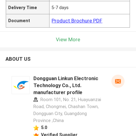
Delivery Time
5-7 days
Product Brochure PDF
Document
View More
ABOUT US
Dongguan Linkun Electronic
Technology Co., Ltd.
manufacturer profile
Room 101, No. 21, Huayuanzai
Road, Chongmei, Chashan Town,
Dongguan City, Guangdong
Province ,China
5.0
Verified Supplier