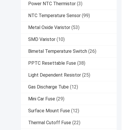
Power NTC Thermistor
(3)
NTC Temperature Sensor
(99)
Metal Oxide Varistor
(53)
SMD Varistor
(10)
Bimetal Temperature Switch
(26)
PPTC Resettable Fuse
(38)
Light Dependent Resistor
(25)
Gas Discharge Tube
(12)
Mini Car Fuse
(29)
Surface Mount Fuse
(12)
Thermal Cutoff Fuse
(22)