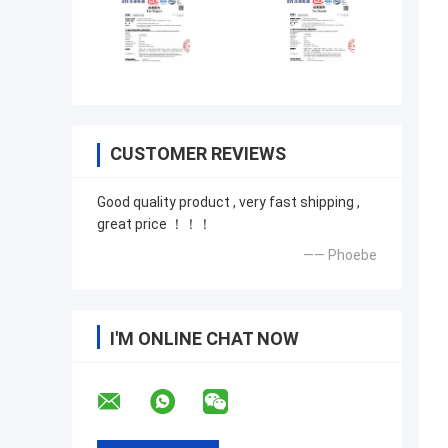
CUSTOMER REVIEWS
Good quality product , very fast shipping ,
great price ！！！
—— Phoebe
I'M ONLINE CHAT NOW