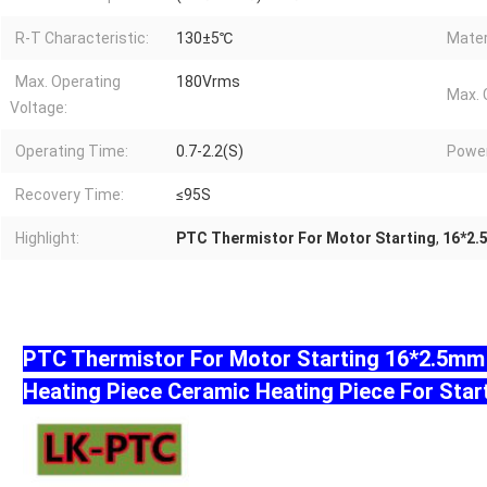
R-T Characteristic:
130±5℃
Mater
Max. Operating
180Vrms
Max. 
Voltage:
Operating Time:
0.7-2.2(S)
Powe
Recovery Time:
≤95S
Highlight:
PTC Thermistor For Motor Starting
,
16*2.
PTC Thermistor For Motor Starting 16*2.5m
Heating Piece Ceramic Heating Piece For Star