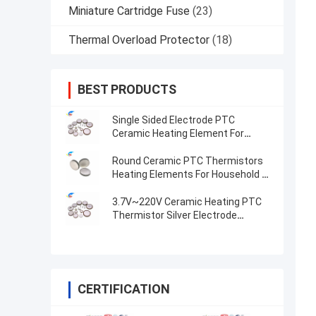
Miniature Cartridge Fuse
(23)
Thermal Overload Protector
(18)
BEST PRODUCTS
Single Sided Electrode PTC
Ceramic Heating Element For
Compact And Heating
Round Ceramic PTC Thermistors
Heating Elements For Household &
Automotive Industries Premium
Quality Pellets
3.7V~220V Ceramic Heating PTC
Thermistor Silver Electrode
Constant Temperature Heating
Plate
CERTIFICATION