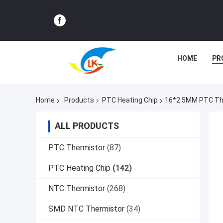
HOME
PR
Home
Products
PTC Heating Chip
16*2.5MM PTC Ther
ALL PRODUCTS
PTC Thermistor
(87)
PTC Heating Chip
(142)
NTC Thermistor
(268)
SMD NTC Thermistor
(34)