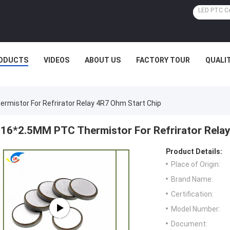
ODUCTS
VIDEOS
ABOUT US
FACTORY TOUR
QUALI
mistor For Refrirator Relay 4R7 Ohm Start Chip
16*2.5MM PTC Thermistor For Refrirator Rela
Product Details:
Place of Origin:
Brand Name:
Certification:
Model Number:
Document: