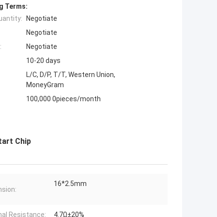
g Terms:
antity:
Negotiate
Negotiate
:
Negotiate
10-20 days
L/C, D/P, T/T, Western Union,
MoneyGram
100,000 0pieces/month
art Chip
16*2.5mm
sion:
al Resistance:
4.7Ω±20%