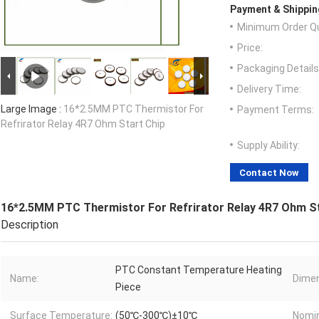
Payment & Shippin
Minimum Order Qu
Price:
Packaging Details
Delivery Time:
Large Image :
16*2.5MM PTC Thermistor For
Payment Terms:
Refrirator Relay 4R7 Ohm Start Chip
Supply Ability:
Contact Now
16*2.5MM PTC Thermistor For Refrirator Relay 4R7 Ohm St
Description
PTC Constant Temperature Heating
Name:
Dimen
Piece
Surface Temperature:
(50℃-300℃)±10℃
Nomin