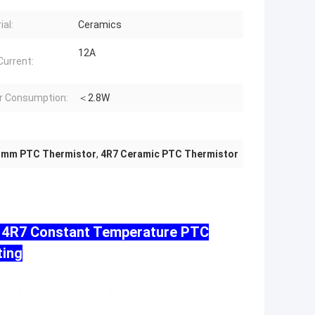
ial:
Ceramics
12A
Current:
r Consumption:
＜2.8W
5mm PTC Thermistor
,
4R7 Ceramic PTC Thermistor
m 4R7 Constant Temperature PTC
ting