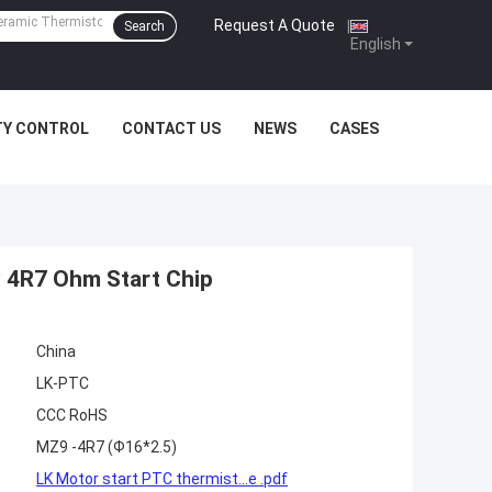
Request A Quote
|
Search
English
TY CONTROL
CONTACT US
NEWS
CASES
y 4R7 Ohm Start Chip
China
LK-PTC
CCC RoHS
MZ9 -4R7 (Ф16*2.5)
LK Motor start PTC thermist...e .pdf