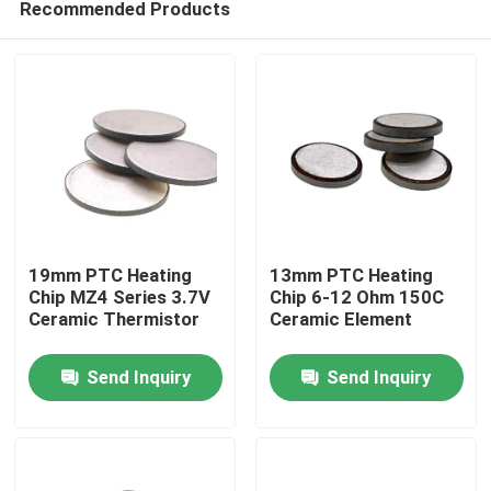
Recommended Products
19mm PTC Heating
13mm PTC Heating
Chip MZ4 Series 3.7V
Chip 6-12 Ohm 150C
Ceramic Thermistor
Ceramic Element
Home
Send Inquiry
Send Inquiry
Products
Videos