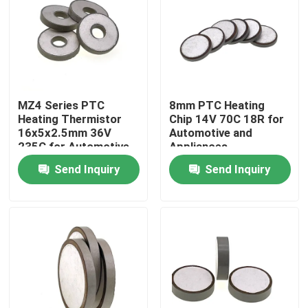
About Us
Factory Tour
MZ4 Series PTC
8mm PTC Heating
Heating Thermistor
Chip 14V 70C 18R for
Quality Control
16x5x2.5mm 36V
Automotive and
235C for Automotive
Appliances
Appliances
Send Inquiry
Send Inquiry
Contact Us
News
Cases
PTC Thermistor