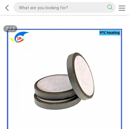
2
/
7