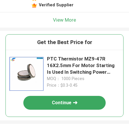
Verified Supplier
View More
Get the Best Price for
PTC Thermistor MZ9-47R
16X2.5mm For Motor Starting
Is Used In Switching Power
Supplies And Frequency
MOQ： 1000 Pieces
Converters
Price：$0.3-0.45
Continue