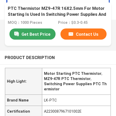
PTC Thermistor MZ9-47R 16X2.5mm For Motor
Starting Is Used In Switching Power Supplies And
Frequency Converters
MOQ：1000 Pieces
Price：$0.3-0.45
Get Best Price
Contact Us
PRODUCT DESCRIPTION
Motor Starting PTC Thermistor
,
MZ9-47R PTC Thermistor
,
High Light:
Switching Power Supplies PTC Th
ermistor
Brand Name
LK-PTC
Certification
A2230087967101002E