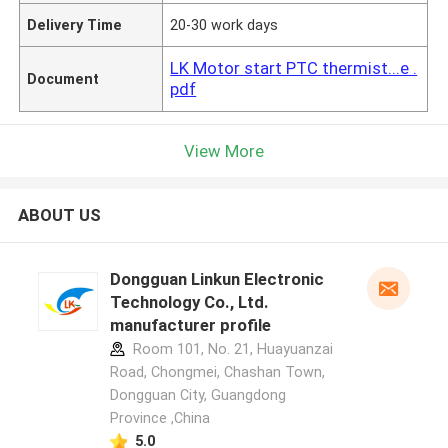
Delivery Time
20-30 work days
LK Motor start PTC thermist...e .
Document
pdf
View More
ABOUT US
Dongguan Linkun Electronic
Technology Co., Ltd.
manufacturer profile
Room 101, No. 21, Huayuanzai
Road, Chongmei, Chashan Town,
Dongguan City, Guangdong
Province ,China
5.0