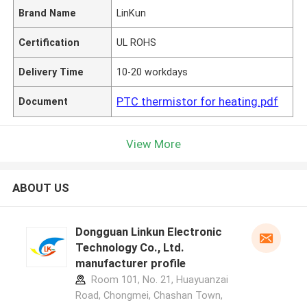
Brand Name
LinKun
Certification
UL ROHS
Delivery Time
10-20 workdays
PTC thermistor for heating.pdf
Document
View More
ABOUT US
Dongguan Linkun Electronic
Technology Co., Ltd.
manufacturer profile
Room 101, No. 21, Huayuanzai
Road, Chongmei, Chashan Town,