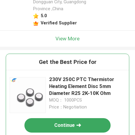
Dongguan City, Guangdong
Province ,China
5.0
Verified Supplier
View More
Get the Best Price for
230V 250C PTC Thermistor
Heating Element Disc 5mm
Diameter R25 2K-10K Ohm
MOQ： 1000PCS
Price：Negotiation
Continue