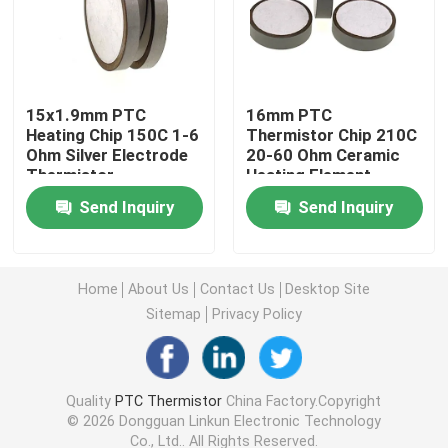
PTC Heating Chip
15x1.9mm PTC
16mm PTC
NTC Thermistor
Heating Chip 150C 1-6
Thermistor Chip 210C
Ohm Silver Electrode
20-60 Ohm Ceramic
Thermistor
Heating Element
SMD NTC Thermistor
Send Inquiry
Send Inquiry
Power NTC Thermistor
Home
About Us
Contact Us
Desktop Site
NTC Temperature Sensor
Sitemap
Privacy Policy
Metal Oxide Varistor
Quality
PTC Thermistor
China Factory.Copyright
© 2026 Dongguan Linkun Electronic Technology
SMD Varistor
Co., Ltd.. All Rights Reserved.