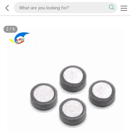
2
/
6