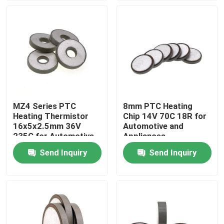
About Us
Factory Tour
Quality Control
MZ4 Series PTC
8mm PTC Heating
Heating Thermistor
Chip 14V 70C 18R for
Contact Us
16x5x2.5mm 36V
Automotive and
235C for Automotive
Appliances
Appliances
Send Inquiry
Send Inquiry
News
Cases
PTC Thermistor