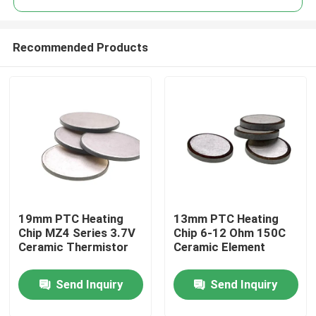
Recommended Products
19mm PTC Heating
13mm PTC Heating
Home
Chip MZ4 Series 3.7V
Chip 6-12 Ohm 150C
Ceramic Thermistor
Ceramic Element
Products
Send Inquiry
Send Inquiry
Videos