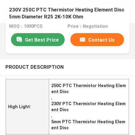
230V 250C PTC Thermistor Heating Element Disc
5mm Diameter R25 2K-10K Ohm
MOQ：1000PCS
Price：Negotiation
Get Best Price
Contact Us
PRODUCT DESCRIPTION
250C PTC Thermistor Heating Elem
ent Disc
,
230V PTC Thermistor Heating Elem
High Light:
ent Disc
,
5mm PTC Thermistor Heating Elem
ent Disc