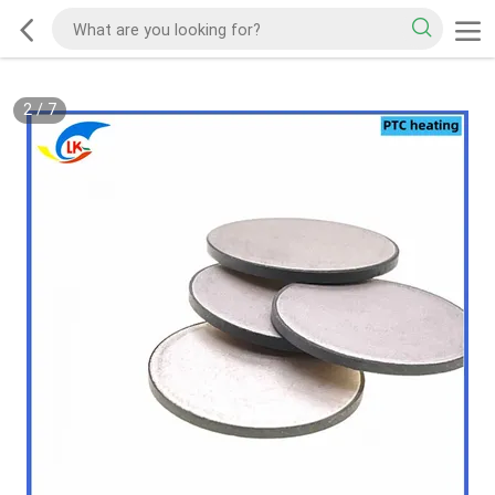
2
/
7