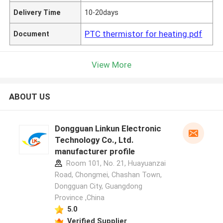
Delivery Time
10-20days
PTC thermistor for heating.pdf
Document
View More
ABOUT US
Dongguan Linkun Electronic
Technology Co., Ltd.
manufacturer profile
Room 101, No. 21, Huayuanzai
Road, Chongmei, Chashan Town,
Dongguan City, Guangdong
Province ,China
5.0
Verified Supplier