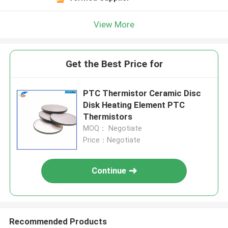
View More
Get the Best Price for
PTC Thermistor Ceramic Disc
Disk Heating Element PTC
Thermistors
MOQ： Negotiate
Price：Negotiate
Continue
Recommended Products