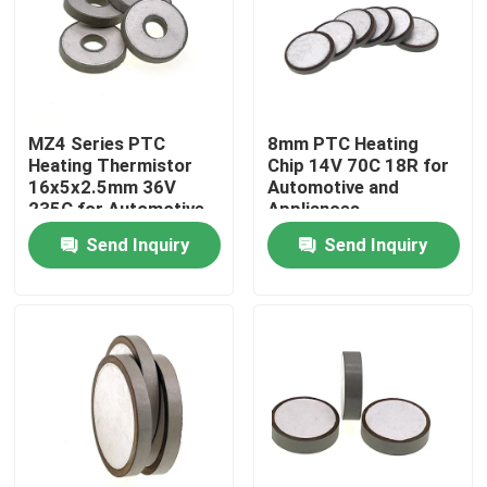
About Us
Factory Tour
MZ4 Series PTC
8mm PTC Heating
Heating Thermistor
Chip 14V 70C 18R for
16x5x2.5mm 36V
Automotive and
Quality Control
235C for Automotive
Appliances
Appliances
Send Inquiry
Send Inquiry
Contact Us
News
Cases
PTC Thermistor