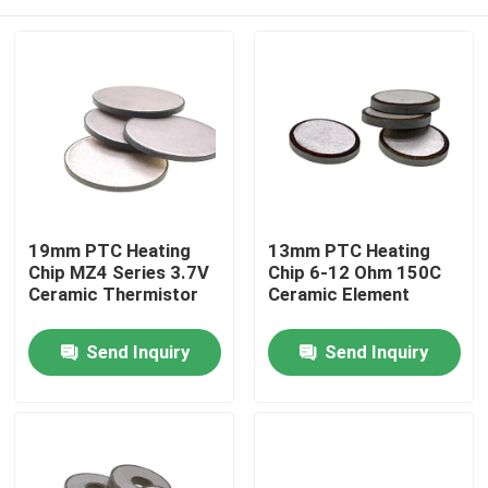
19mm PTC Heating
13mm PTC Heating
Chip MZ4 Series 3.7V
Chip 6-12 Ohm 150C
Ceramic Thermistor
Ceramic Element
Home
Send Inquiry
Send Inquiry
Products
Videos