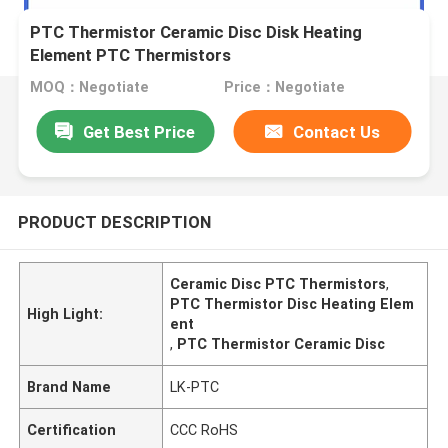
PTC Thermistor Ceramic Disc Disk Heating
Element PTC Thermistors
MOQ：Negotiate
Price：Negotiate
Get Best Price
Contact Us
PRODUCT DESCRIPTION
Ceramic Disc PTC Thermistors
,
PTC Thermistor Disc Heating Elem
High Light:
ent
,
PTC Thermistor Ceramic Disc
Brand Name
LK-PTC
Certification
CCC RoHS